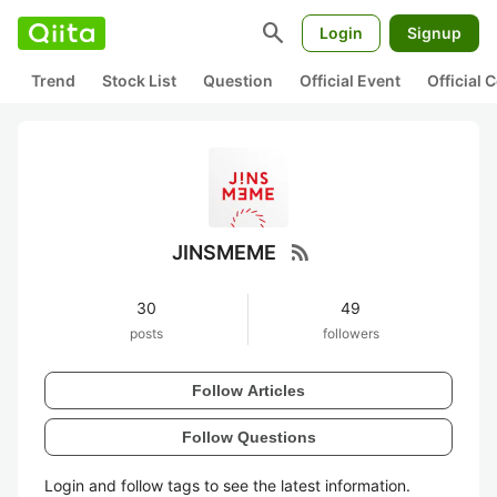
search
Login
Signup
Trend
Stock List
Question
Official Event
Official
rss_feed
JINSMEME
30
49
posts
followers
Follow Articles
Follow Questions
Login and follow tags to see the latest information.