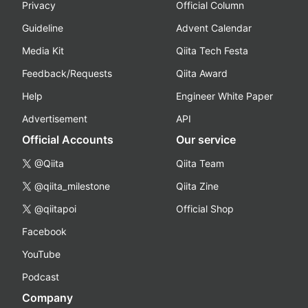
Privacy
Official Column
Guideline
Advent Calendar
Media Kit
Qiita Tech Festa
Feedback/Requests
Qiita Award
Help
Engineer White Paper
Advertisement
API
Official Accounts
Our service
@Qiita
Qiita Team
@qiita_milestone
Qiita Zine
@qiitapoi
Official Shop
Facebook
YouTube
Podcast
Company