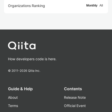
Organizations Ranking
Monthly
All
How developers code is here.
© 2011-
2026
Qiita Inc.
Guide & Help
Contents
About
Release Note
Terms
Official Event