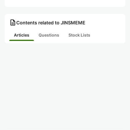
description
Contents related to JINSMEME
Articles
Questions
Stock Lists