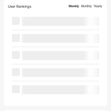
User Rankings
Weekly
Monthly
Yearly