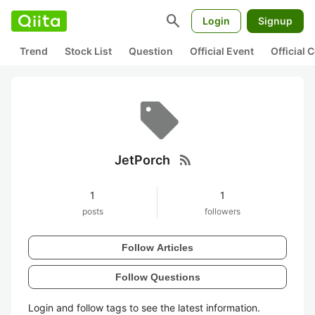
search
Login
Signup
Trend
Stock List
Question
Official Event
Official
rss_feed
JetPorch
1
1
posts
followers
Follow Articles
Follow Questions
Login and follow tags to see the latest information.