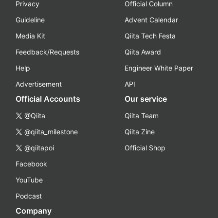
Privacy
Official Column
Guideline
Advent Calendar
Media Kit
Qiita Tech Festa
Feedback/Requests
Qiita Award
Help
Engineer White Paper
Advertisement
API
Official Accounts
Our service
@Qiita
Qiita Team
@qiita_milestone
Qiita Zine
@qiitapoi
Official Shop
Facebook
YouTube
Podcast
Company