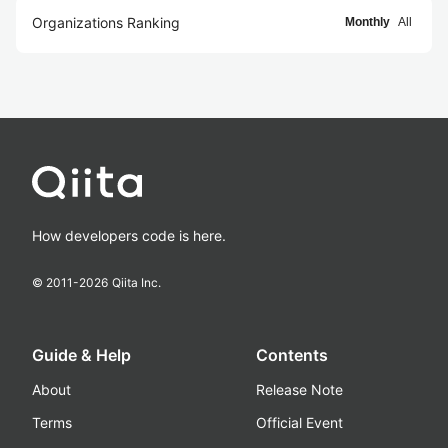
Organizations Ranking
Monthly
All
How developers code is here.
© 2011-
2026
Qiita Inc.
Guide & Help
Contents
About
Release Note
Terms
Official Event