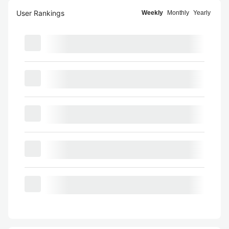
User Rankings
Weekly
Monthly
Yearly