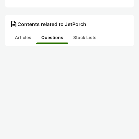
description
Contents related to JetPorch
Articles
Questions
Stock Lists