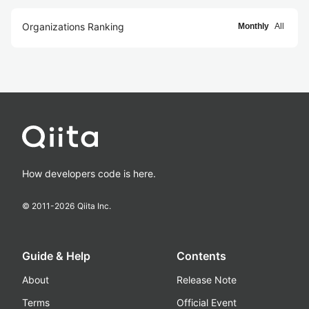
Organizations Ranking
Monthly
All
How developers code is here.
© 2011-
2026
Qiita Inc.
Guide & Help
Contents
About
Release Note
Terms
Official Event