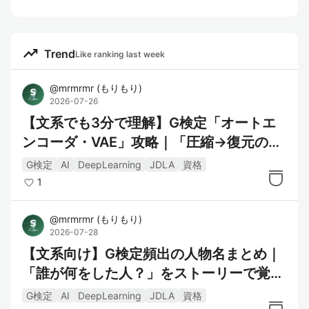
trending_up
Trend
Like ranking last week
@
mrmrmr
(
もりもり
)
2026-07-26
【文系でも3分で理解】G検定「オートエ
ンコーダ・VAE」攻略｜「圧縮→復元の伝
言ゲーム」で覚える
G検定
AI
DeepLearning
JDLA
資格
1
@
mrmrmr
(
もりもり
)
2026-07-28
【文系向け】G検定頻出の人物名まとめ｜
「誰が何をした人？」をストーリーで覚え
る
G検定
AI
DeepLearning
JDLA
資格