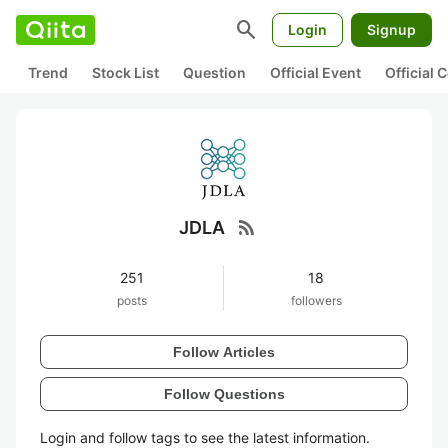
search
Login
Signup
Trend
Stock List
Question
Official Event
Official
rss_feed
JDLA
251
18
posts
followers
Follow Articles
Follow Questions
Login and follow tags to see the latest information.