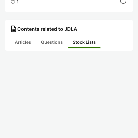
1
description
Contents related to JDLA
Articles
Questions
Stock Lists