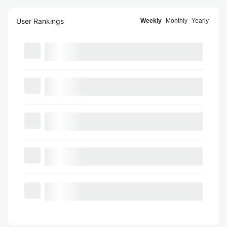
User Rankings
Weekly
Monthly
Yearly