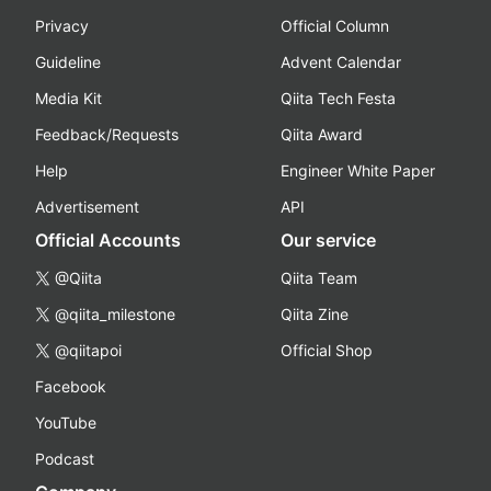
Privacy
Official Column
Guideline
Advent Calendar
Media Kit
Qiita Tech Festa
Feedback/Requests
Qiita Award
Help
Engineer White Paper
Advertisement
API
Official Accounts
Our service
@Qiita
Qiita Team
@qiita_milestone
Qiita Zine
@qiitapoi
Official Shop
Facebook
YouTube
Podcast