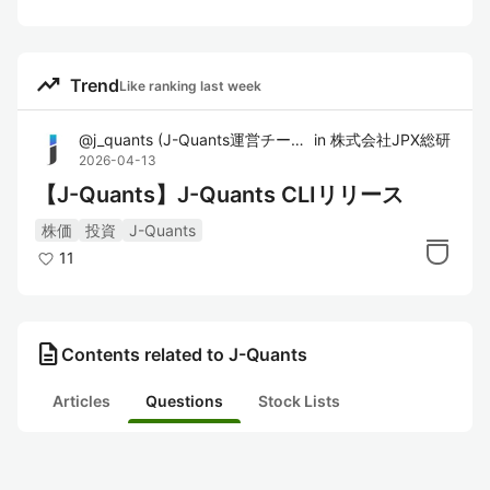
trending_up
Trend
Like ranking last week
@
j_quants
(
J-Quants運営チーム
)
in
株式会社JPX総研
2026-04-13
【J-Quants】J-Quants CLIリリース
株価
投資
J-Quants
11
description
Contents related to J-Quants
Articles
Questions
Stock Lists