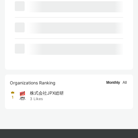
Organizations Ranking
Monthly
All
株式会社JPX総研
1
3
Likes