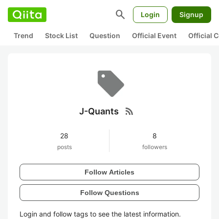
search
Login
Signup
Trend
Stock List
Question
Official Event
Official
rss_feed
J-Quants
28
8
posts
followers
Follow Articles
Follow Questions
Login and follow tags to see the latest information.