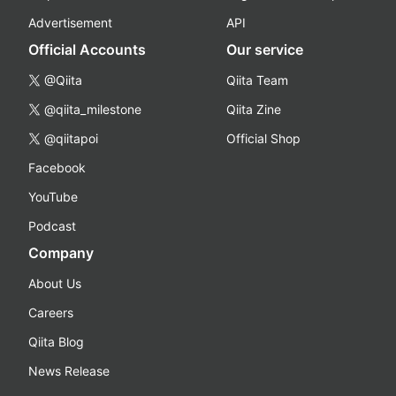
Advertisement
API
Official Accounts
Our service
@Qiita
Qiita Team
@qiita_milestone
Qiita Zine
@qiitapoi
Official Shop
Facebook
YouTube
Podcast
Company
About Us
Careers
Qiita Blog
News Release