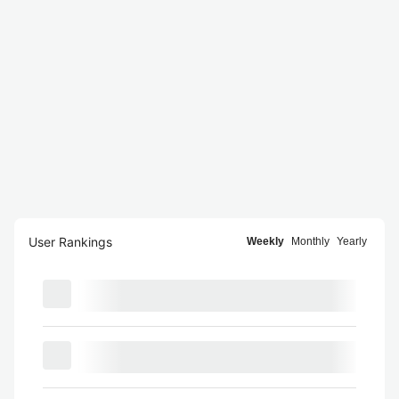
User Rankings
Weekly
Monthly
Yearly