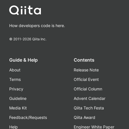
How developers code is here.
© 2011-
2026
Qiita Inc.
Guide & Help
Contents
About
Release Note
Terms
Official Event
Privacy
Official Column
Guideline
Advent Calendar
Media Kit
Qiita Tech Festa
Feedback/Requests
Qiita Award
Help
Engineer White Paper