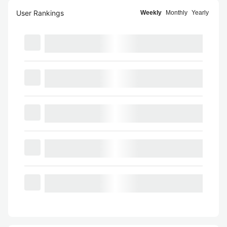
User Rankings
Weekly
Monthly
Yearly