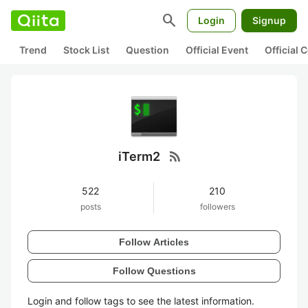
search
Login
Signup
Trend
Stock List
Question
Official Event
Official
rss_feed
iTerm2
522
210
posts
followers
Follow Articles
Follow Questions
Login and follow tags to see the latest information.