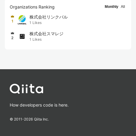
Organizations Ranking
Monthly
All
株式会社リンクバル
1
1
Likes
株式会社スマレジ
2
1
Likes
How developers code is here.
© 2011-
2026
Qiita Inc.