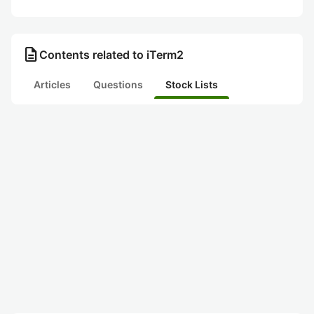
description
Contents related to iTerm2
Articles
Questions
Stock Lists