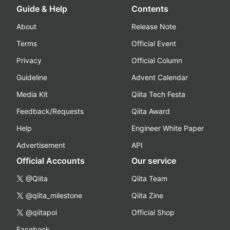
Guide & Help
Contents
About
Release Note
Terms
Official Event
Privacy
Official Column
Guideline
Advent Calendar
Media Kit
Qiita Tech Festa
Feedback/Requests
Qiita Award
Help
Engineer White Paper
Advertisement
API
Official Accounts
Our service
@Qiita
Qiita Team
@qiita_milestone
Qiita Zine
@qiitapoi
Official Shop
Facebook