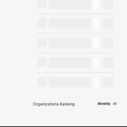
Organizations Ranking
Monthly
All