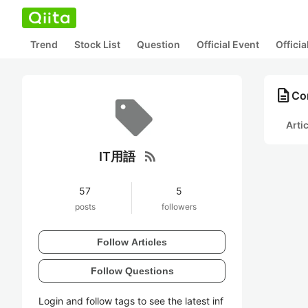
Trend
Stock List
Question
Official Event
Offici
description
Co
Arti
rss_feed
IT用語
57
5
posts
followers
Follow Articles
Follow Questions
Login and follow tags to see the latest inf