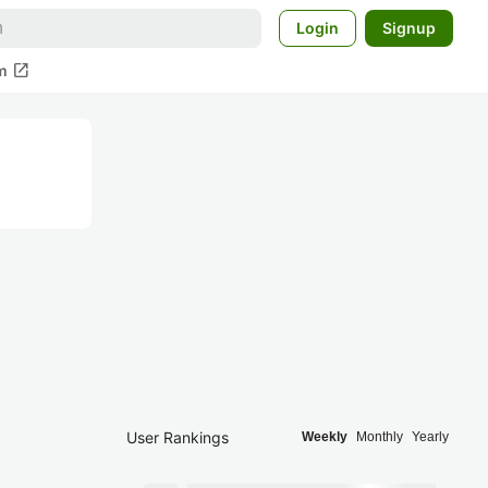
Login
Signup
open_in_new
m
User Rankings
Weekly
Monthly
Yearly