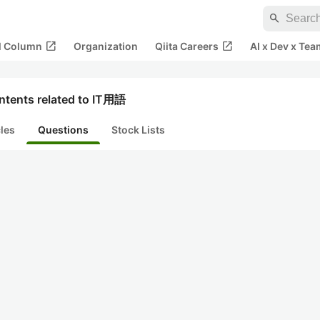
search
open_in_new
open_in_new
al Column
Organization
Qiita Careers
AI x Dev x Tea
ntents related to IT用語
cles
Questions
Stock Lists