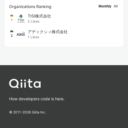
Organizations Ranking
Monthly
All
TISI株式会社
1
2
Likes
アディクシィ株式会社
2
1
Likes
How developers code is here.
© 2011-
2026
Qiita Inc.