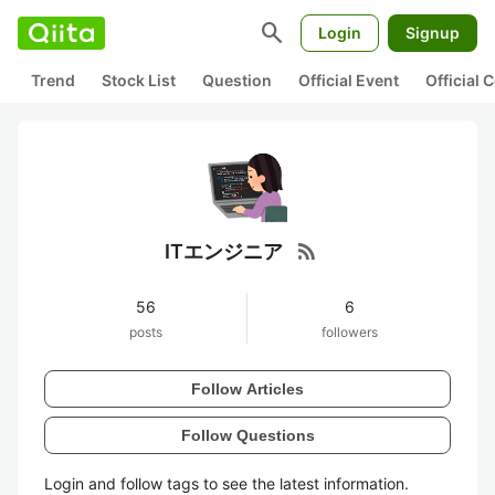
search
Login
Signup
Trend
Stock List
Question
Official Event
Official
rss_feed
ITエンジニア
56
6
posts
followers
Follow Articles
Follow Questions
Login and follow tags to see the latest information.