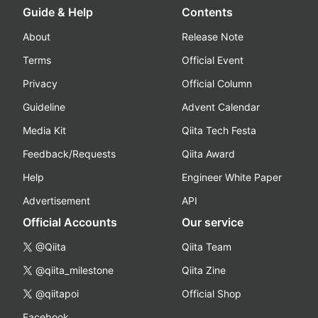
Guide & Help
Contents
About
Release Note
Terms
Official Event
Privacy
Official Column
Guideline
Advent Calendar
Media Kit
Qiita Tech Festa
Feedback/Requests
Qiita Award
Help
Engineer White Paper
Advertisement
API
Official Accounts
Our service
@Qiita
Qiita Team
@qiita_milestone
Qiita Zine
@qiitapoi
Official Shop
Facebook