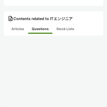
description
Contents related to ITエンジニア
Articles
Questions
Stock Lists