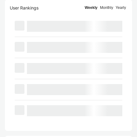
User Rankings
Weekly
Monthly
Yearly