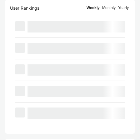
User Rankings
Weekly
Monthly
Yearly