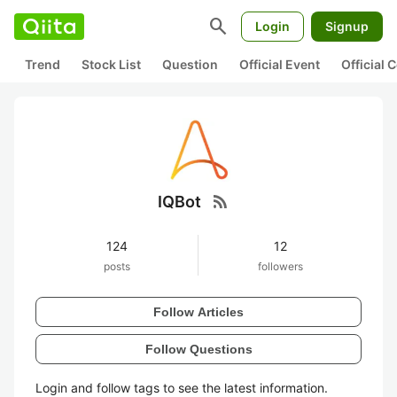
search
Login
Signup
Trend
Stock List
Question
Official Event
Official
rss_feed
IQBot
124
12
posts
followers
Follow Articles
Follow Questions
Login and follow tags to see the latest information.