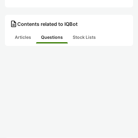
description
Contents related to IQBot
Articles
Questions
Stock Lists