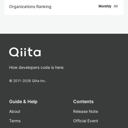
Organizations Ranking
Monthly
All
How developers code is here.
© 2011-
2026
Qiita Inc.
Guide & Help
Contents
About
Release Note
Terms
Official Event