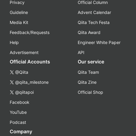
Privacy
Official Column
Guideline
Advent Calendar
Media Kit
Qiita Tech Festa
Feedback/Requests
Qiita Award
Help
Engineer White Paper
Advertisement
API
Official Accounts
Our service
@Qiita
Qiita Team
@qiita_milestone
Qiita Zine
@qiitapoi
Official Shop
Facebook
YouTube
Podcast
Company