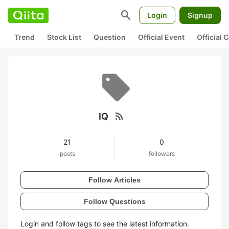
search
Login
Signup
Trend
Stock List
Question
Official Event
Official
rss_feed
IQ
21
0
posts
followers
Follow Articles
Follow Questions
Login and follow tags to see the latest information.