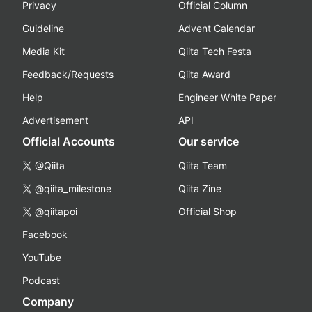
Privacy
Official Column
Guideline
Advent Calendar
Media Kit
Qiita Tech Festa
Feedback/Requests
Qiita Award
Help
Engineer White Paper
Advertisement
API
Official Accounts
Our service
@Qiita
Qiita Team
@qiita_milestone
Qiita Zine
@qiitapoi
Official Shop
Facebook
YouTube
Podcast
Company