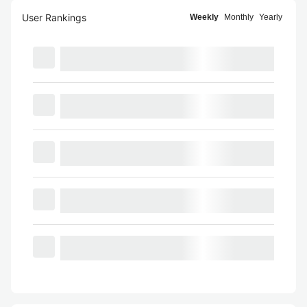
User Rankings
Weekly
Monthly
Yearly