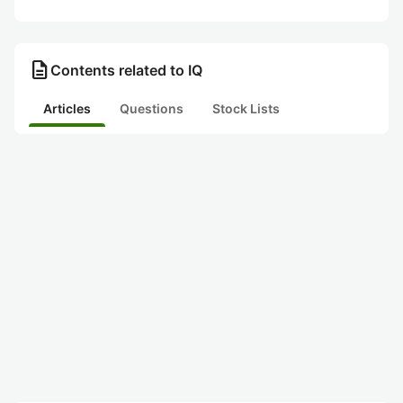
description
Contents related to IQ
Articles
Questions
Stock Lists