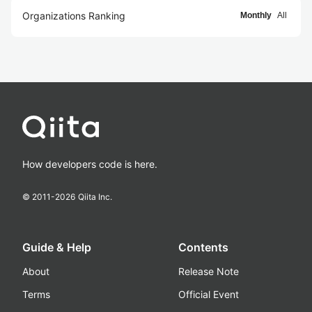
Organizations Ranking
Monthly
All
How developers code is here.
© 2011-
2026
Qiita Inc.
Guide & Help
Contents
About
Release Note
Terms
Official Event