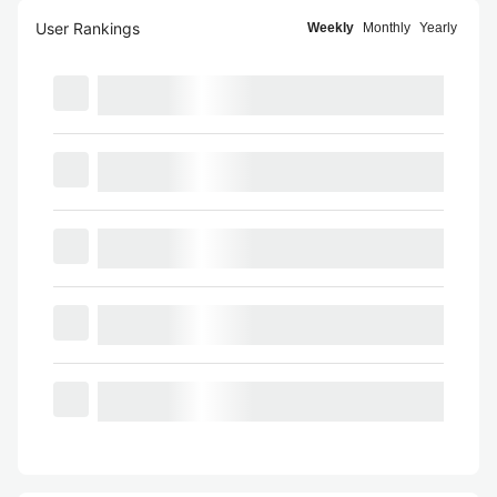
User Rankings
Weekly
Monthly
Yearly