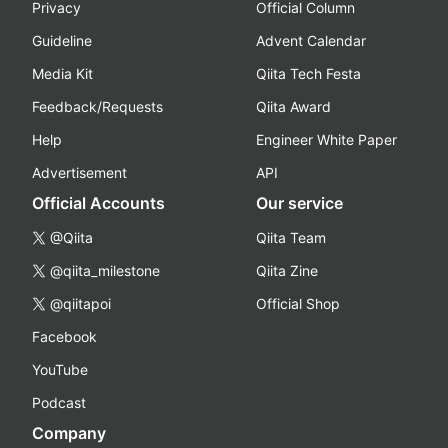
Privacy
Official Column
Guideline
Advent Calendar
Media Kit
Qiita Tech Festa
Feedback/Requests
Qiita Award
Help
Engineer White Paper
Advertisement
API
Official Accounts
Our service
@Qiita
Qiita Team
@qiita_milestone
Qiita Zine
@qiitapoi
Official Shop
Facebook
YouTube
Podcast
Company