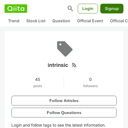
search
Login
Signup
Trend
Stock List
Question
Official Event
Official
rss_feed
intrinsic
45
0
posts
followers
Follow Articles
Follow Questions
Login and follow tags to see the latest information.