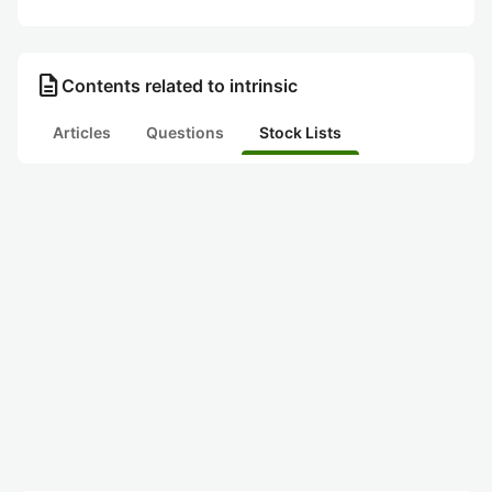
description
Contents related to intrinsic
Articles
Questions
Stock Lists