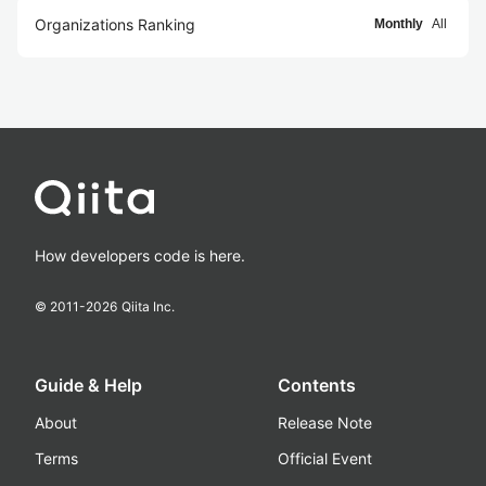
Organizations Ranking
Monthly
All
How developers code is here.
© 2011-
2026
Qiita Inc.
Guide & Help
Contents
About
Release Note
Terms
Official Event