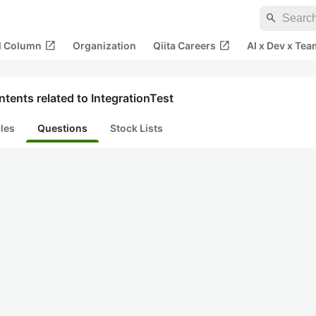
search
open_in_new
open_in_new
al Column
Organization
Qiita Careers
AI x Dev x Tea
tents related to IntegrationTest
cles
Questions
Stock Lists