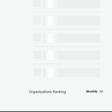
Organizations Ranking
Monthly
All