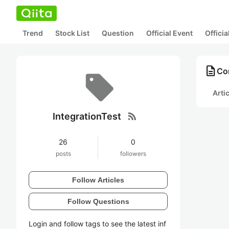
Trend
Stock List
Question
Official Event
Offici
description
Con
Arti
rss_feed
IntegrationTest
26
0
posts
followers
Follow Articles
Follow Questions
Login and follow tags to see the latest inf