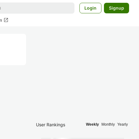
Login
Signup
open_in_new
m
User Rankings
Weekly
Monthly
Yearly