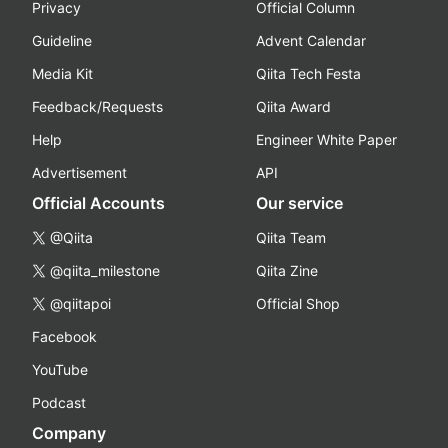
Privacy
Official Column
Guideline
Advent Calendar
Media Kit
Qiita Tech Festa
Feedback/Requests
Qiita Award
Help
Engineer White Paper
Advertisement
API
Official Accounts
Our service
@Qiita
Qiita Team
@qiita_milestone
Qiita Zine
@qiitapoi
Official Shop
Facebook
YouTube
Podcast
Company