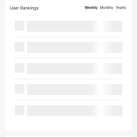
User Rankings
Weekly
Monthly
Yearly