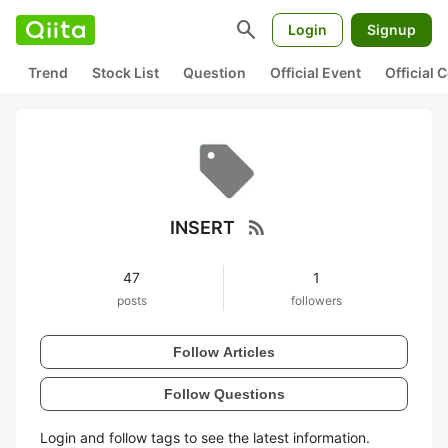
search
Login
Signup
Trend
Stock List
Question
Official Event
Official
rss_feed
INSERT
47
1
posts
followers
Follow Articles
Follow Questions
Login and follow tags to see the latest information.