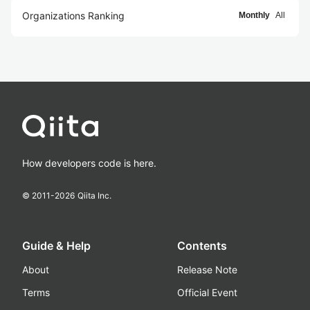
Organizations Ranking
Monthly
All
How developers code is here.
© 2011-
2026
Qiita Inc.
Guide & Help
Contents
About
Release Note
Terms
Official Event