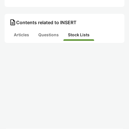
description
Contents related to INSERT
Articles
Questions
Stock Lists