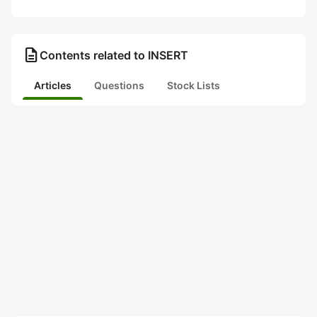
description
Contents related to INSERT
Articles
Questions
Stock Lists