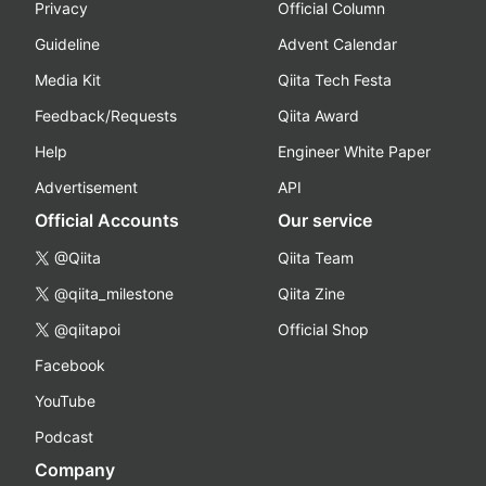
Privacy
Official Column
Guideline
Advent Calendar
Media Kit
Qiita Tech Festa
Feedback/Requests
Qiita Award
Help
Engineer White Paper
Advertisement
API
Official Accounts
Our service
@Qiita
Qiita Team
@qiita_milestone
Qiita Zine
@qiitapoi
Official Shop
Facebook
YouTube
Podcast
Company