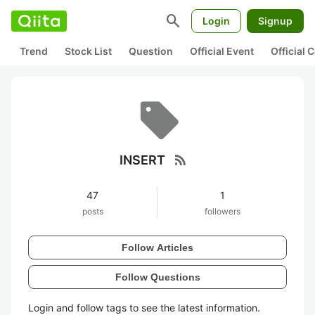
search
Login
Signup
Trend
Stock List
Question
Official Event
Official
rss_feed
INSERT
47
1
posts
followers
Follow Articles
Follow Questions
Login and follow tags to see the latest information.