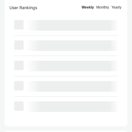
User Rankings
Weekly
Monthly
Yearly