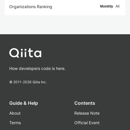
Organizations Ranking
Monthly
All
How developers code is here.
© 2011-
2026
Qiita Inc.
Guide & Help
Contents
About
Release Note
Terms
Official Event