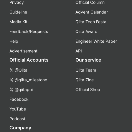
Privacy
Official Column
Guideline
Advent Calendar
Media Kit
Qiita Tech Festa
Feedback/Requests
Qiita Award
Help
Engineer White Paper
Advertisement
API
Official Accounts
Our service
@Qiita
Qiita Team
@qiita_milestone
Qiita Zine
@qiitapoi
Official Shop
Facebook
YouTube
Podcast
Company