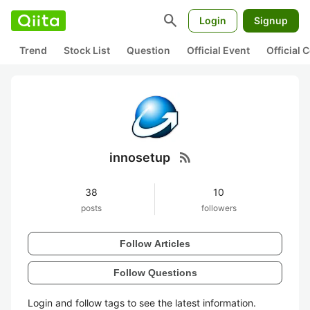
search
Login
Signup
Trend
Stock List
Question
Official Event
Official
rss_feed
innosetup
38
10
posts
followers
Follow Articles
Follow Questions
Login and follow tags to see the latest information.