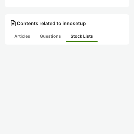
description
Contents related to innosetup
Articles
Questions
Stock Lists