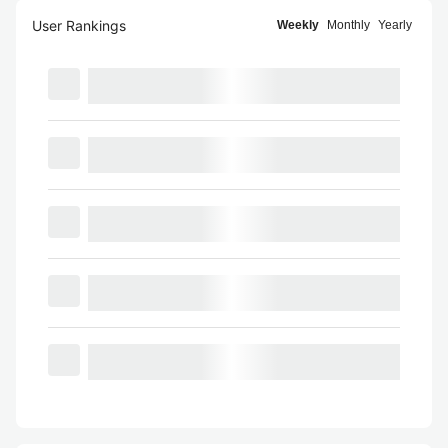
User Rankings
Weekly
Monthly
Yearly