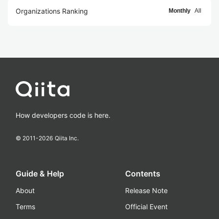
Organizations Ranking
Monthly
All
How developers code is here.
© 2011-
2026
Qiita Inc.
Guide & Help
Contents
About
Release Note
Terms
Official Event