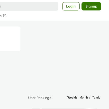
Login
Signup
open_in_new
m
User Rankings
Weekly
Monthly
Yearly