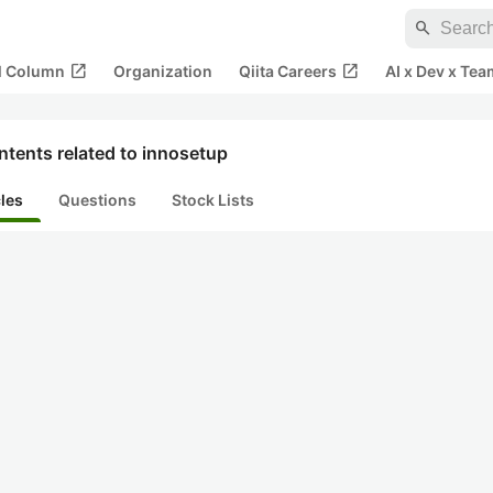
search
open_in_new
open_in_new
al Column
Organization
Qiita Careers
AI x Dev x Tea
tents related to innosetup
cles
Questions
Stock Lists