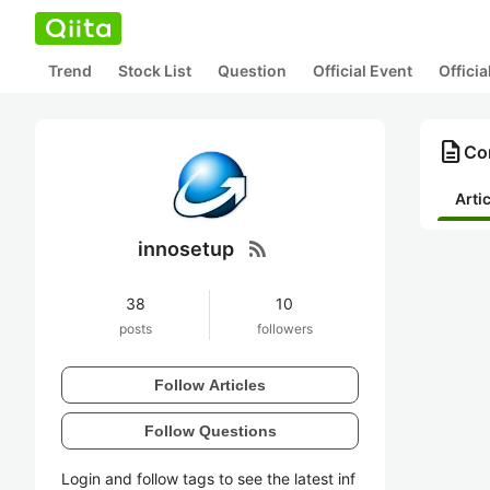
Trend
Stock List
Question
Official Event
Offici
description
Con
Arti
rss_feed
innosetup
38
10
posts
followers
Follow Articles
Follow Questions
Login and follow tags to see the latest inf