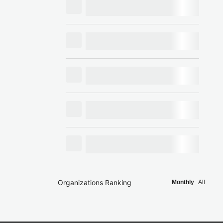
Organizations Ranking
Monthly
All