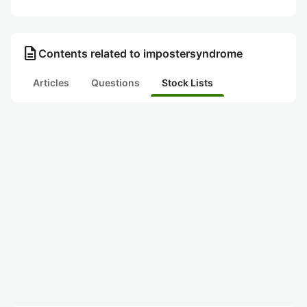
description
Contents related to impostersyndrome
Articles
Questions
Stock Lists