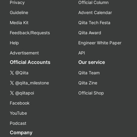
Privacy
Official Column
Guideline
Advent Calendar
Media Kit
Qiita Tech Festa
Feedback/Requests
Qiita Award
Help
Engineer White Paper
Advertisement
API
Official Accounts
Our service
@Qiita
Qiita Team
@qiita_milestone
Qiita Zine
@qiitapoi
Official Shop
Facebook
YouTube
Podcast
Company