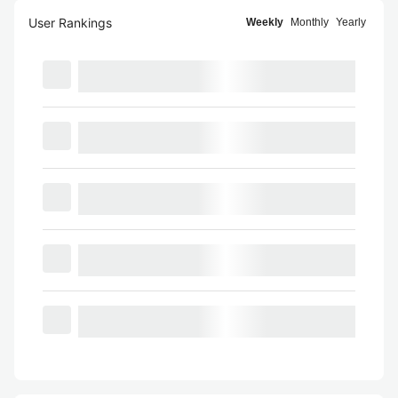
User Rankings
Weekly
Monthly
Yearly