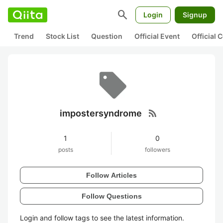
search
Login
Signup
Trend
Stock List
Question
Official Event
Official
rss_feed
impostersyndrome
1
0
posts
followers
Follow Articles
Follow Questions
Login and follow tags to see the latest information.