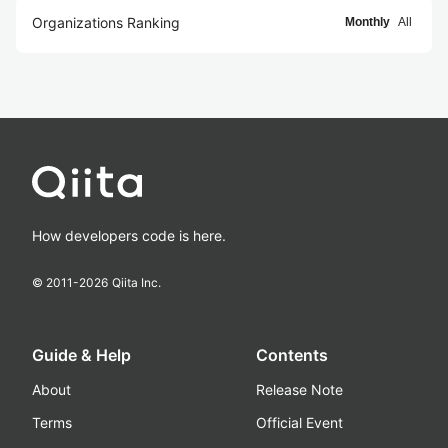
Organizations Ranking
Monthly
All
How developers code is here.
© 2011-
2026
Qiita Inc.
Guide & Help
Contents
About
Release Note
Terms
Official Event