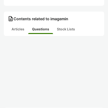
description
Contents related to imagemin
Articles
Questions
Stock Lists