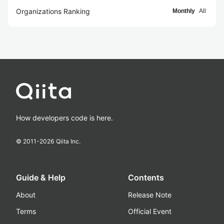
Organizations Ranking
Monthly
All
How developers code is here.
© 2011-
2026
Qiita Inc.
Guide & Help
Contents
About
Release Note
Terms
Official Event