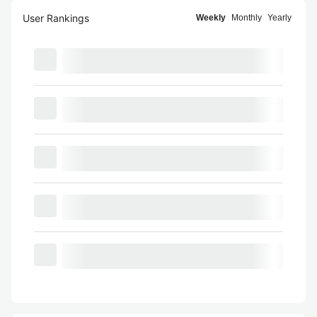
User Rankings
Weekly
Monthly
Yearly