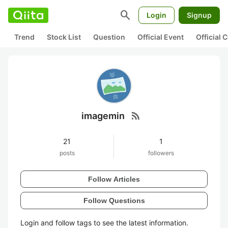
search
Login
Signup
Trend
Stock List
Question
Official Event
Official
rss_feed
imagemin
21
1
posts
followers
Follow Articles
Follow Questions
Login and follow tags to see the latest information.