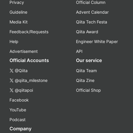
Privacy
Official Column
Guideline
Advent Calendar
Media Kit
Qiita Tech Festa
Feedback/Requests
Qiita Award
Help
Engineer White Paper
Advertisement
API
Official Accounts
Our service
@Qiita
Qiita Team
@qiita_milestone
Qiita Zine
@qiitapoi
Official Shop
Facebook
YouTube
Podcast
Company