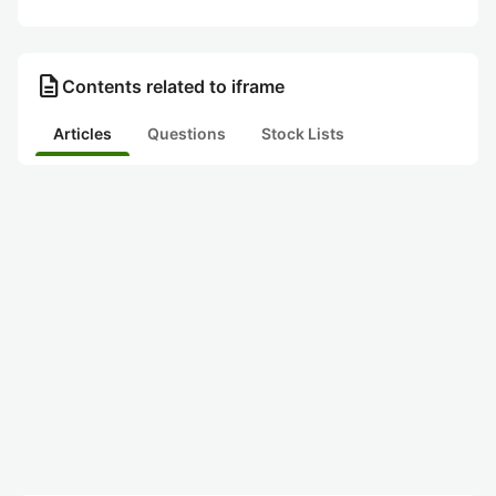
description
Contents related to iframe
Articles
Questions
Stock Lists