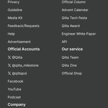
Privacy
Official Column
Guideline
Advent Calendar
Media Kit
Qiita Tech Festa
Feedback/Requests
Qiita Award
Help
Engineer White Paper
Advertisement
API
Official Accounts
Our service
@Qiita
Qiita Team
@qiita_milestone
Qiita Zine
@qiitapoi
Official Shop
Facebook
YouTube
Podcast
Company