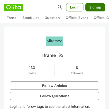
search
Login
Signup
Trend
Stock List
Question
Official Event
Official
rss_feed
iframe
133
8
posts
followers
Follow Articles
Follow Questions
Login and follow tags to see the latest information.