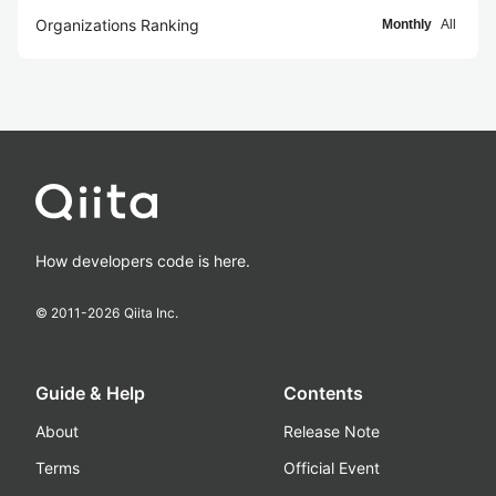
Organizations Ranking
Monthly
All
How developers code is here.
© 2011-
2026
Qiita Inc.
Guide & Help
Contents
About
Release Note
Terms
Official Event