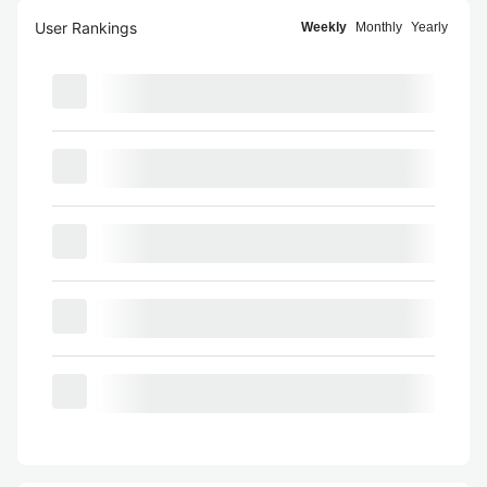
User Rankings
Weekly
Monthly
Yearly