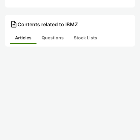
description
Contents related to IBMZ
Articles
Questions
Stock Lists