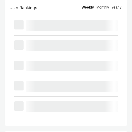
User Rankings
Weekly
Monthly
Yearly