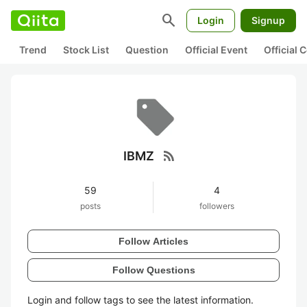
search
Login
Signup
Trend
Stock List
Question
Official Event
Official
rss_feed
IBMZ
59
4
posts
followers
Follow Articles
Follow Questions
Login and follow tags to see the latest information.