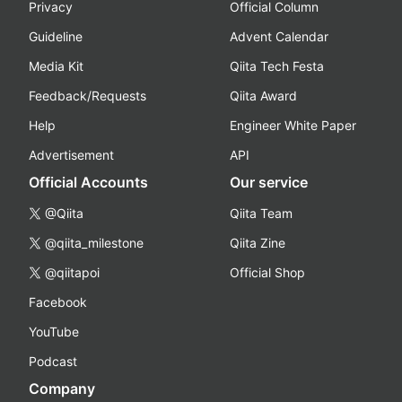
Privacy
Official Column
Guideline
Advent Calendar
Media Kit
Qiita Tech Festa
Feedback/Requests
Qiita Award
Help
Engineer White Paper
Advertisement
API
Official Accounts
Our service
@Qiita
Qiita Team
@qiita_milestone
Qiita Zine
@qiitapoi
Official Shop
Facebook
YouTube
Podcast
Company