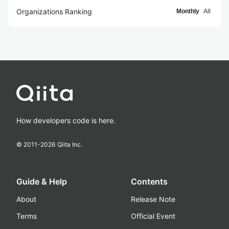
Organizations Ranking
Monthly
All
How developers code is here.
© 2011-
2026
Qiita Inc.
Guide & Help
Contents
About
Release Note
Terms
Official Event