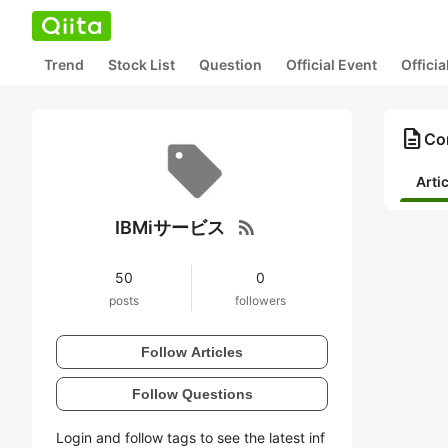
Trend
Stock List
Question
Official Event
Offici
description
Co
Arti
rss_feed
IBMiサービス
50
0
posts
followers
Follow Articles
Follow Questions
Login and follow tags to see the latest inf