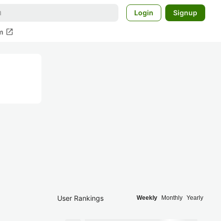
Login
Signup
open_in_new
m
User Rankings
Weekly
Monthly
Yearly