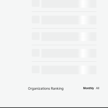
Organizations Ranking
Monthly
All