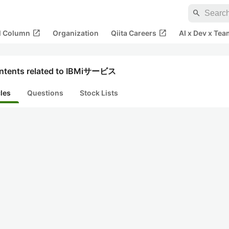
search
open_in_new
open_in_new
al Column
Organization
Qiita Careers
AI x Dev x Tea
ntents related to IBMiサービス
cles
Questions
Stock Lists