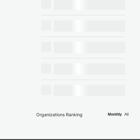
Organizations Ranking
Monthly
All