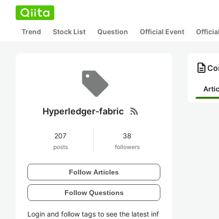
Trend
Stock List
Question
Official Event
Offici
description
Con
Arti
rss_feed
Hyperledger-fabric
207
38
posts
followers
Follow Articles
Follow Questions
Login and follow tags to see the latest inf