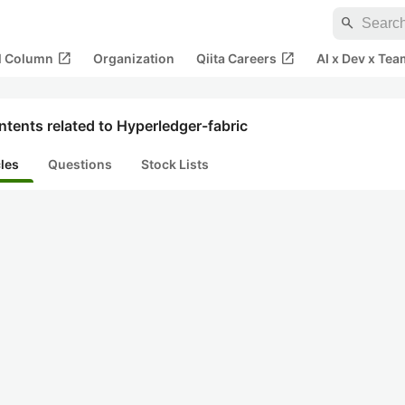
search
open_in_new
open_in_new
al Column
Organization
Qiita Careers
AI x Dev x Tea
tents related to Hyperledger-fabric
cles
Questions
Stock Lists