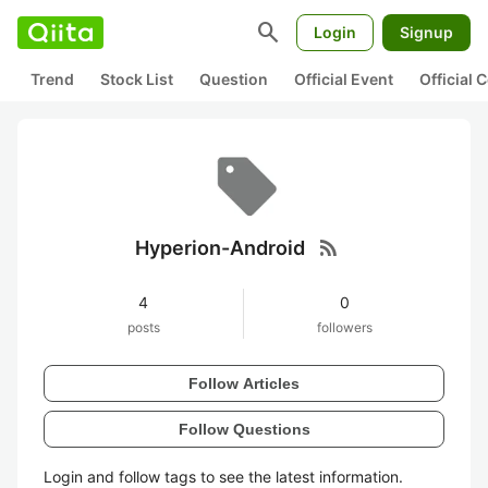
search
Login
Signup
Trend
Stock List
Question
Official Event
Official
rss_feed
Hyperion-Android
4
0
posts
followers
Follow Articles
Follow Questions
Login and follow tags to see the latest information.