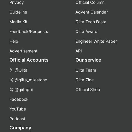
Privacy
Official Column
Guideline
Advent Calendar
Media Kit
Qiita Tech Festa
Feedback/Requests
Qiita Award
Help
Engineer White Paper
Advertisement
API
Official Accounts
Our service
@Qiita
Qiita Team
@qiita_milestone
Qiita Zine
@qiitapoi
Official Shop
Facebook
YouTube
Podcast
Company