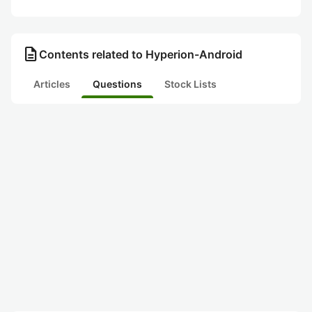
description
Contents related to Hyperion-Android
Articles
Questions
Stock Lists