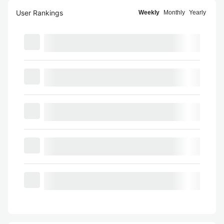
User Rankings
Weekly
Monthly
Yearly