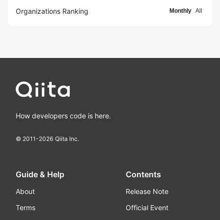
Organizations Ranking
Monthly
All
How developers code is here.
© 2011-
2026
Qiita Inc.
Guide & Help
Contents
About
Release Note
Terms
Official Event