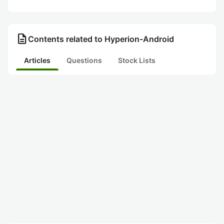
description
Contents related to Hyperion-Android
Articles
Questions
Stock Lists