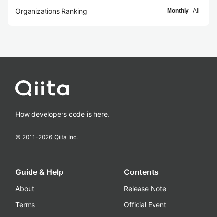
Organizations Ranking
Monthly
All
How developers code is here.
© 2011-
2026
Qiita Inc.
Guide & Help
Contents
About
Release Note
Terms
Official Event