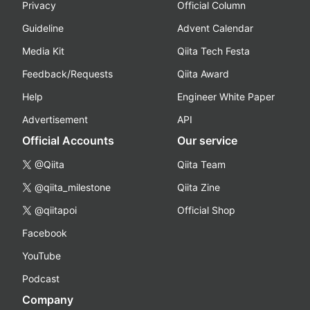
Privacy
Official Column
Guideline
Advent Calendar
Media Kit
Qiita Tech Festa
Feedback/Requests
Qiita Award
Help
Engineer White Paper
Advertisement
API
Official Accounts
Our service
@Qiita
Qiita Team
@qiita_milestone
Qiita Zine
@qiitapoi
Official Shop
Facebook
YouTube
Podcast
Company