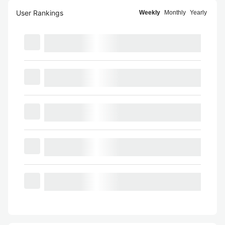
User Rankings
Weekly
Monthly
Yearly