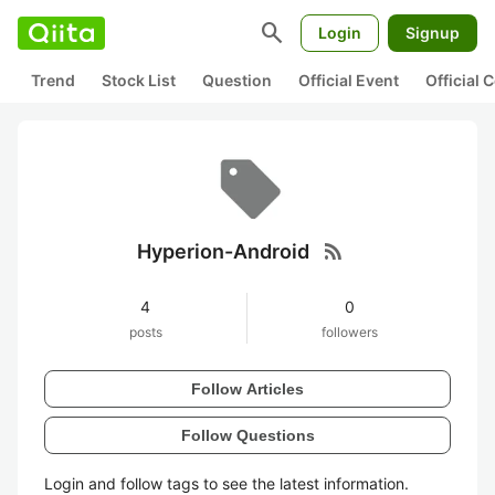
search
Login
Signup
Trend
Stock List
Question
Official Event
Official
rss_feed
Hyperion-Android
4
0
posts
followers
Follow Articles
Follow Questions
Login and follow tags to see the latest information.