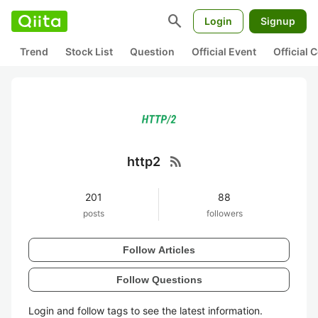
search
Login
Signup
Trend
Stock List
Question
Official Event
Official
rss_feed
http2
201
88
posts
followers
Follow Articles
Follow Questions
Login and follow tags to see the latest information.