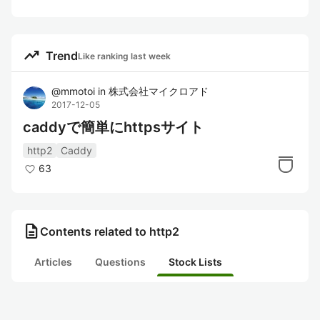
trending_up
Trend
Like ranking last week
@
mmotoi
in
株式会社マイクロアド
2017-12-05
caddyで簡単にhttpsサイト
http2
Caddy
63
description
Contents related to http2
Articles
Questions
Stock Lists