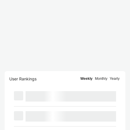
User Rankings
Weekly
Monthly
Yearly