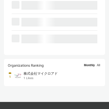
Organizations Ranking
Monthly
All
株式会社マイクロアド
1
1
Likes