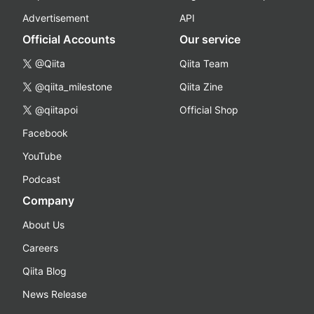
Advertisement
API
Official Accounts
Our service
@Qiita
Qiita Team
@qiita_milestone
Qiita Zine
@qiitapoi
Official Shop
Facebook
YouTube
Podcast
Company
About Us
Careers
Qiita Blog
News Release