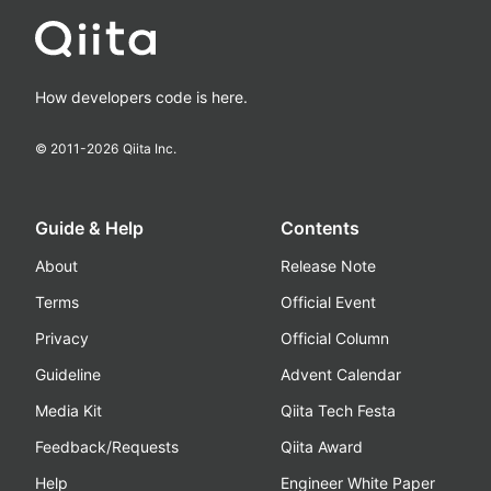
How developers code is here.
© 2011-
2026
Qiita Inc.
Guide & Help
Contents
About
Release Note
Terms
Official Event
Privacy
Official Column
Guideline
Advent Calendar
Media Kit
Qiita Tech Festa
Feedback/Requests
Qiita Award
Help
Engineer White Paper