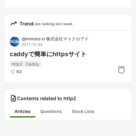
trending_up
Trend
Like ranking last week
@
mmotoi
in
株式会社マイクロアド
2017-12-05
caddyで簡単にhttpsサイト
http2
Caddy
63
description
Contents related to http2
Articles
Questions
Stock Lists