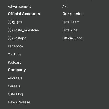
Advertisement
API
Official Accounts
Our service
@Qiita
Qiita Team
@qiita_milestone
Qiita Zine
@qiitapoi
Official Shop
Facebook
YouTube
Podcast
Company
About Us
Careers
Qiita Blog
News Release