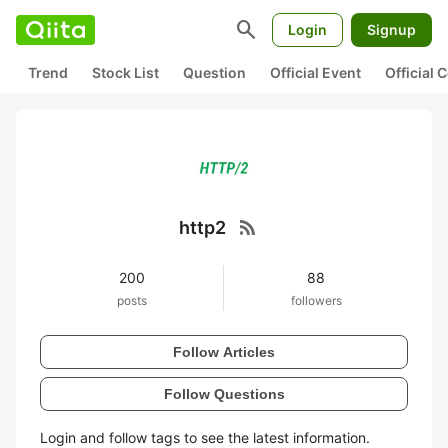
search
Login
Signup
Trend
Stock List
Question
Official Event
Official
rss_feed
http2
200
88
posts
followers
Follow Articles
Follow Questions
Login and follow tags to see the latest information.