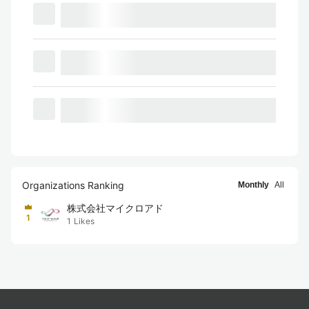
Organizations Ranking
Monthly
All
株式会社マイクロアド
1
1
Likes