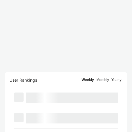
User Rankings
Weekly
Monthly
Yearly