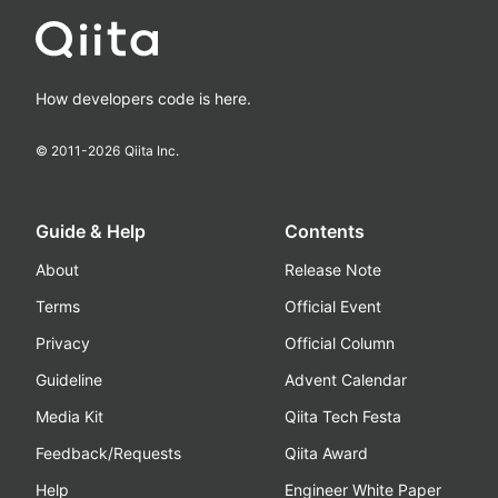
How developers code is here.
© 2011-
2026
Qiita Inc.
Guide & Help
Contents
About
Release Note
Terms
Official Event
Privacy
Official Column
Guideline
Advent Calendar
Media Kit
Qiita Tech Festa
Feedback/Requests
Qiita Award
Help
Engineer White Paper