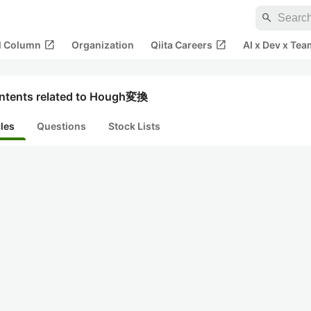
search
open_in_new
open_in_new
al Column
Organization
Qiita Careers
AI x Dev x Tea
ntents related to Hough変換
cles
Questions
Stock Lists