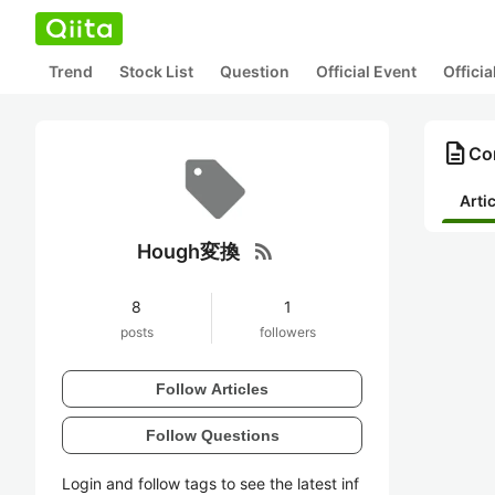
Trend
Stock List
Question
Official Event
Offici
description
Co
Arti
rss_feed
Hough変換
8
1
posts
followers
Follow Articles
Follow Questions
Login and follow tags to see the latest inf