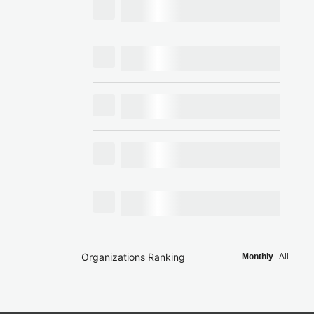
Organizations Ranking
Monthly
All