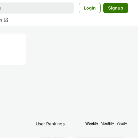
Login
Signup
open_in_new
m
User Rankings
Weekly
Monthly
Yearly