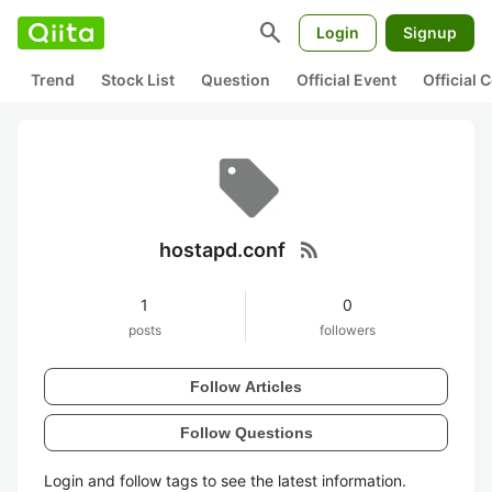
search
Login
Signup
Trend
Stock List
Question
Official Event
Official
rss_feed
hostapd.conf
1
0
posts
followers
Follow Articles
Follow Questions
Login and follow tags to see the latest information.