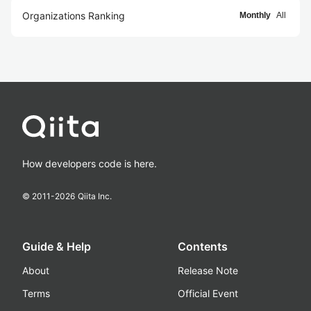
Organizations Ranking
Monthly
All
How developers code is here.
© 2011-
2026
Qiita Inc.
Guide & Help
Contents
About
Release Note
Terms
Official Event