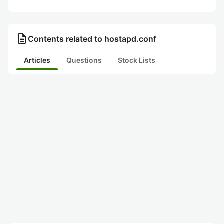
description
Contents related to hostapd.conf
Articles
Questions
Stock Lists