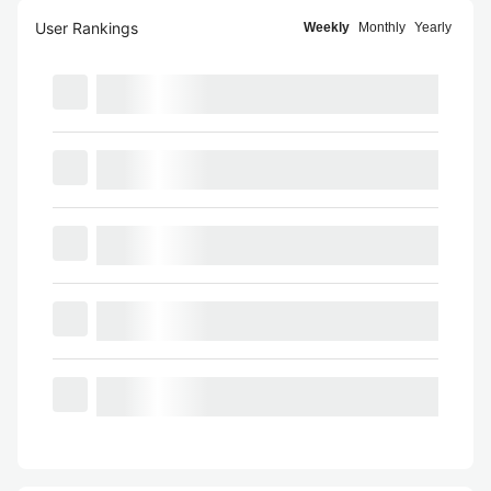
User Rankings
Weekly
Monthly
Yearly