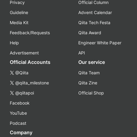
Privacy
Official Column
Guideline
Advent Calendar
Media Kit
Qiita Tech Festa
Feedback/Requests
Qiita Award
Help
Engineer White Paper
Advertisement
API
Official Accounts
Our service
@Qiita
Qiita Team
@qiita_milestone
Qiita Zine
@qiitapoi
Official Shop
Facebook
YouTube
Podcast
Company