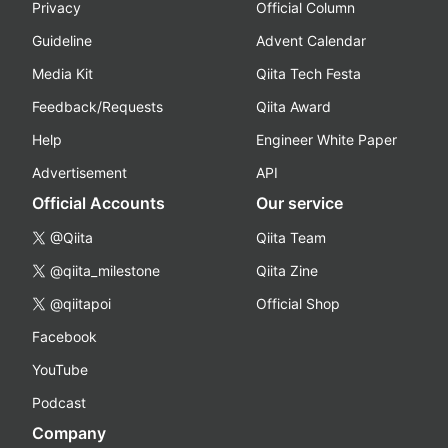
Privacy
Official Column
Guideline
Advent Calendar
Media Kit
Qiita Tech Festa
Feedback/Requests
Qiita Award
Help
Engineer White Paper
Advertisement
API
Official Accounts
Our service
@Qiita
Qiita Team
@qiita_milestone
Qiita Zine
@qiitapoi
Official Shop
Facebook
YouTube
Podcast
Company