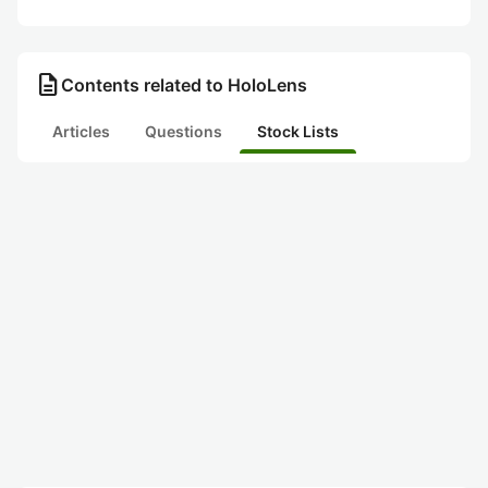
description
Contents related to HoloLens
Articles
Questions
Stock Lists