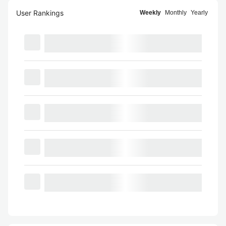
User Rankings
Weekly
Monthly
Yearly