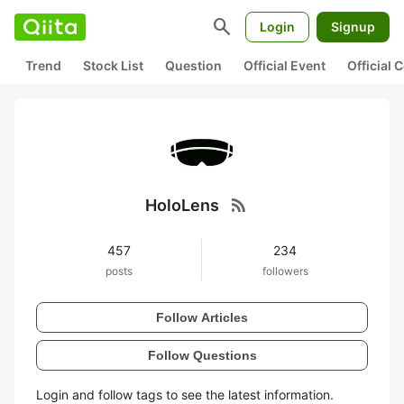
search
Login
Signup
Trend
Stock List
Question
Official Event
Official
rss_feed
HoloLens
457
234
posts
followers
Follow Articles
Follow Questions
Login and follow tags to see the latest information.