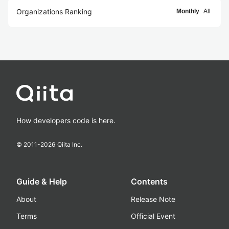
Organizations Ranking
Monthly
All
How developers code is here.
© 2011-
2026
Qiita Inc.
Guide & Help
Contents
About
Release Note
Terms
Official Event