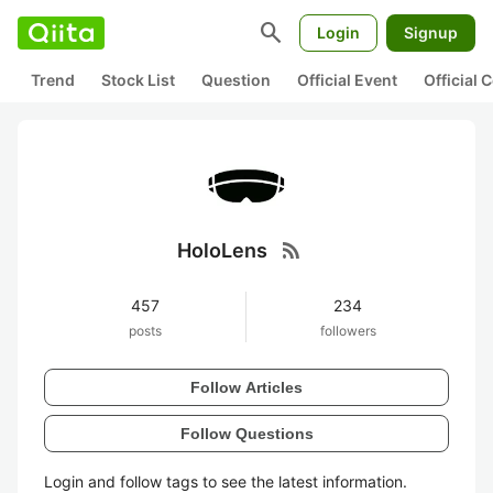
search
Login
Signup
Trend
Stock List
Question
Official Event
Official
rss_feed
HoloLens
457
234
posts
followers
Follow Articles
Follow Questions
Login and follow tags to see the latest information.