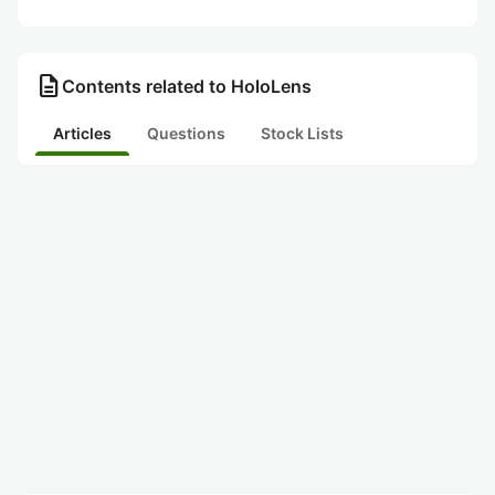
description
Contents related to HoloLens
Articles
Questions
Stock Lists