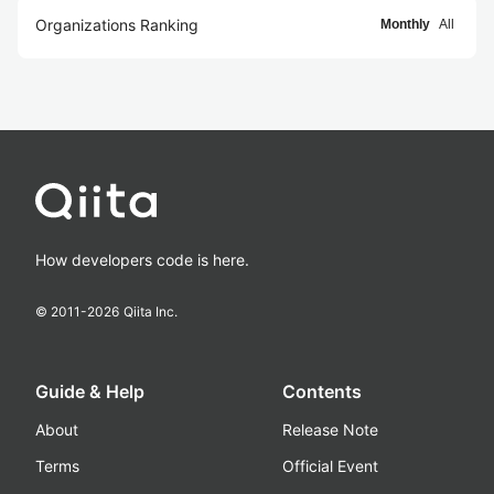
Organizations Ranking
Monthly
All
How developers code is here.
© 2011-
2026
Qiita Inc.
Guide & Help
Contents
About
Release Note
Terms
Official Event