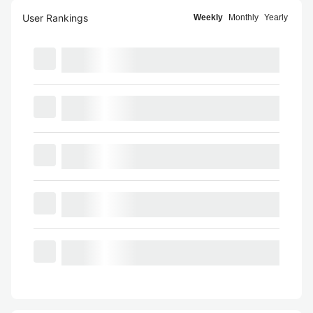
User Rankings
Weekly
Monthly
Yearly