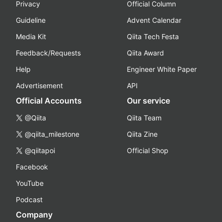
Privacy
Official Column
Guideline
Advent Calendar
Media Kit
Qiita Tech Festa
Feedback/Requests
Qiita Award
Help
Engineer White Paper
Advertisement
API
Official Accounts
Our service
@Qiita
Qiita Team
@qiita_milestone
Qiita Zine
@qiitapoi
Official Shop
Facebook
YouTube
Podcast
Company