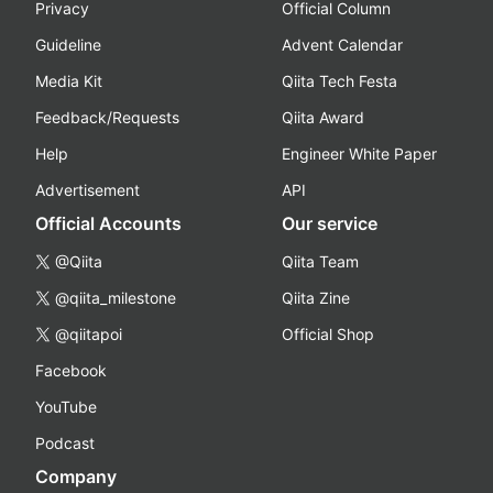
Privacy
Official Column
Guideline
Advent Calendar
Media Kit
Qiita Tech Festa
Feedback/Requests
Qiita Award
Help
Engineer White Paper
Advertisement
API
Official Accounts
Our service
@Qiita
Qiita Team
@qiita_milestone
Qiita Zine
@qiitapoi
Official Shop
Facebook
YouTube
Podcast
Company