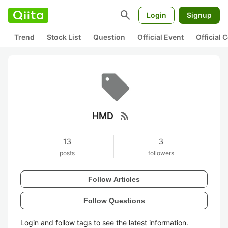
search
Login
Signup
Trend
Stock List
Question
Official Event
Official
rss_feed
HMD
13
3
posts
followers
Follow Articles
Follow Questions
Login and follow tags to see the latest information.