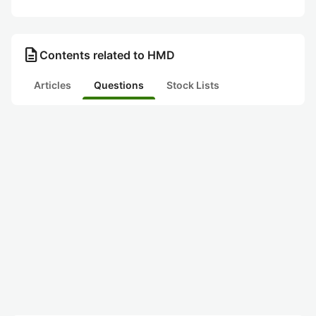
description
Contents related to HMD
Articles
Questions
Stock Lists