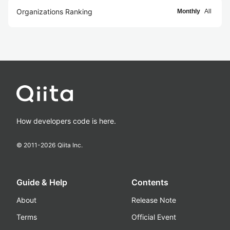
Organizations Ranking
Monthly
All
How developers code is here.
© 2011-
2026
Qiita Inc.
Guide & Help
Contents
About
Release Note
Terms
Official Event