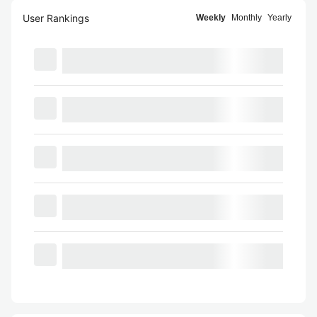
User Rankings
Weekly
Monthly
Yearly