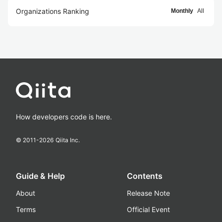
Organizations Ranking
Monthly
All
How developers code is here.
© 2011-
2026
Qiita Inc.
Guide & Help
Contents
About
Release Note
Terms
Official Event