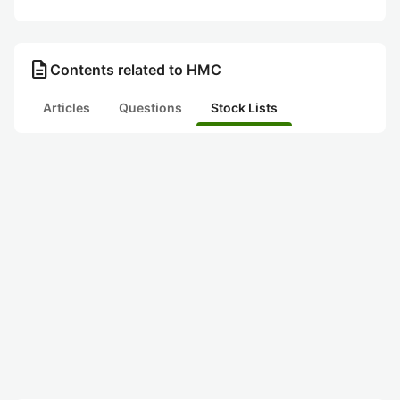
description
Contents related to HMC
Articles
Questions
Stock Lists