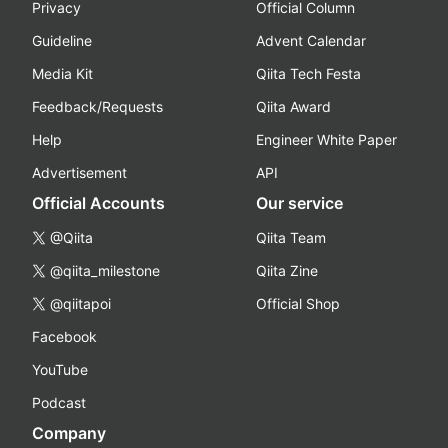
Privacy
Official Column
Guideline
Advent Calendar
Media Kit
Qiita Tech Festa
Feedback/Requests
Qiita Award
Help
Engineer White Paper
Advertisement
API
Official Accounts
Our service
@Qiita
Qiita Team
@qiita_milestone
Qiita Zine
@qiitapoi
Official Shop
Facebook
YouTube
Podcast
Company