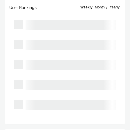
User Rankings
Weekly
Monthly
Yearly