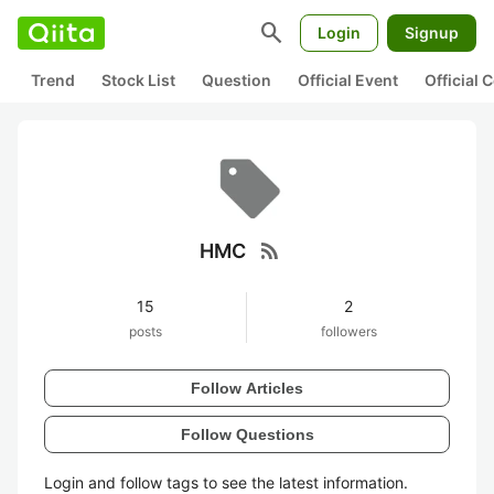
search
Login
Signup
Trend
Stock List
Question
Official Event
Official
rss_feed
HMC
15
2
posts
followers
Follow Articles
Follow Questions
Login and follow tags to see the latest information.