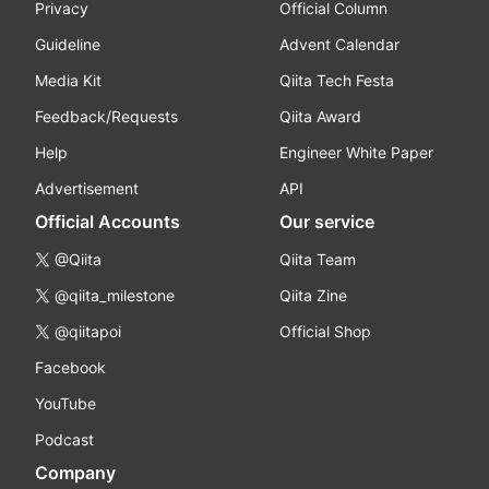
Privacy
Official Column
Guideline
Advent Calendar
Media Kit
Qiita Tech Festa
Feedback/Requests
Qiita Award
Help
Engineer White Paper
Advertisement
API
Official Accounts
Our service
@Qiita
Qiita Team
@qiita_milestone
Qiita Zine
@qiitapoi
Official Shop
Facebook
YouTube
Podcast
Company