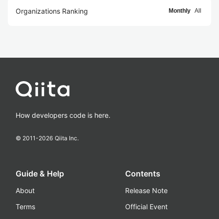
Organizations Ranking
Monthly
All
How developers code is here.
© 2011-
2026
Qiita Inc.
Guide & Help
Contents
About
Release Note
Terms
Official Event