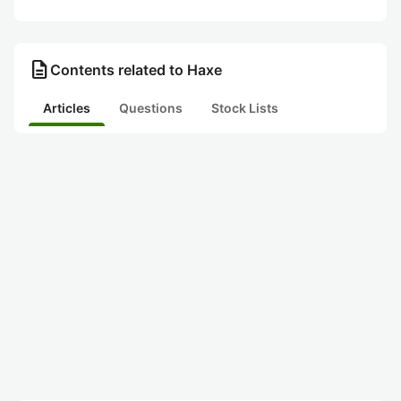
description
Contents related to Haxe
Articles
Questions
Stock Lists