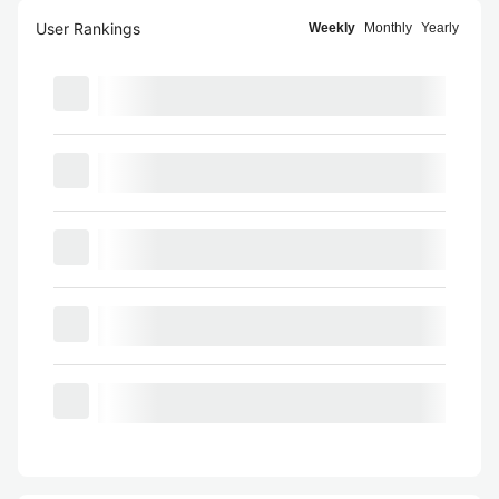
User Rankings
Weekly
Monthly
Yearly