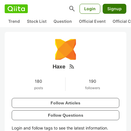
search
Login
Signup
Trend
Stock List
Question
Official Event
Official
rss_feed
Haxe
180
190
posts
followers
Follow Articles
Follow Questions
Login and follow tags to see the latest information.