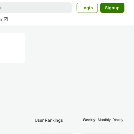
Login
Signup
open_in_new
m
User Rankings
Weekly
Monthly
Yearly