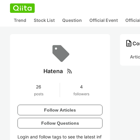
Trend
Stock List
Question
Official Event
Offici
description
Con
Arti
rss_feed
Hatena
26
4
posts
followers
Follow Articles
Follow Questions
Login and follow tags to see the latest inf