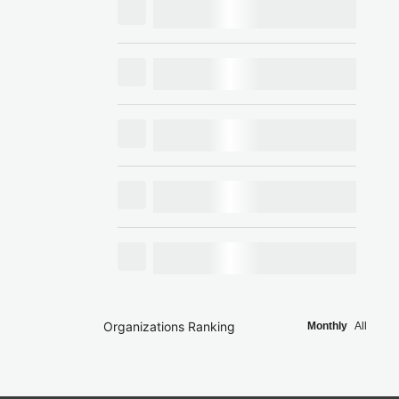
Organizations Ranking
Monthly
All