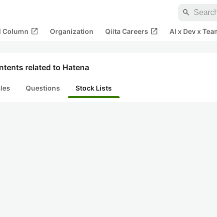
search
open_in_new
open_in_new
al Column
Organization
Qiita Careers
AI x Dev x Tea
tents related to Hatena
cles
Questions
Stock Lists