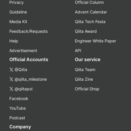
Privacy
Official Column
Guideline
Advent Calendar
Media Kit
Qiita Tech Festa
Feedback/Requests
Qiita Award
Help
Engineer White Paper
Advertisement
API
Official Accounts
Our service
@Qiita
Qiita Team
@qiita_milestone
Qiita Zine
@qiitapoi
Official Shop
Facebook
YouTube
Podcast
Company