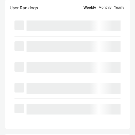
User Rankings
Weekly
Monthly
Yearly