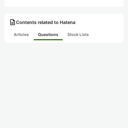
description
Contents related to Hatena
Articles
Questions
Stock Lists