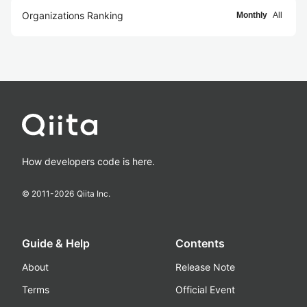
Organizations Ranking
Monthly
All
How developers code is here.
© 2011-
2026
Qiita Inc.
Guide & Help
Contents
About
Release Note
Terms
Official Event