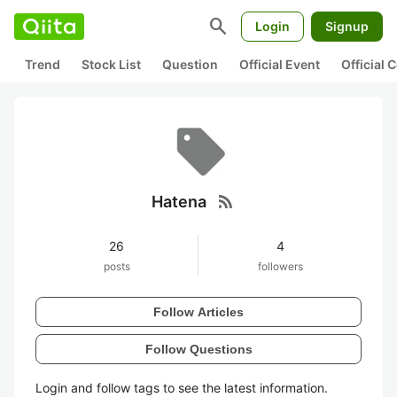
search
Login
Signup
Trend
Stock List
Question
Official Event
Official
rss_feed
Hatena
26
4
posts
followers
Follow Articles
Follow Questions
Login and follow tags to see the latest information.