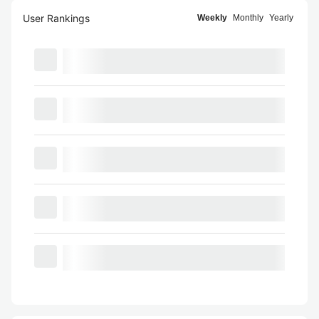
User Rankings
Weekly
Monthly
Yearly