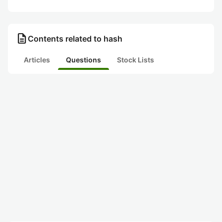
description
Contents related to hash
Articles
Questions
Stock Lists