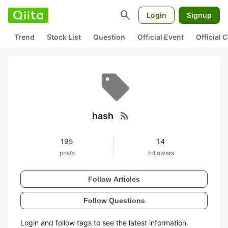
search
Login
Signup
Trend
Stock List
Question
Official Event
Official
rss_feed
hash
195
14
posts
followers
Follow Articles
Follow Questions
Login and follow tags to see the latest information.