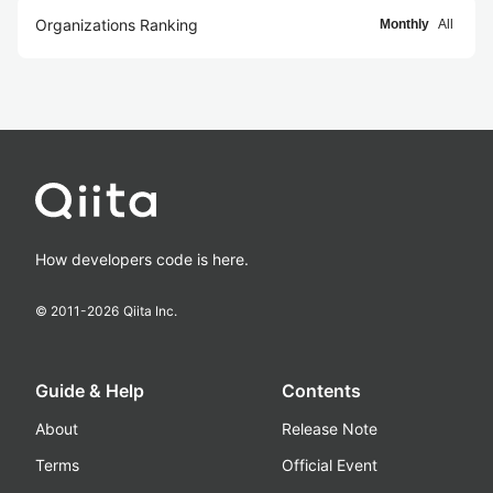
Organizations Ranking
Monthly
All
How developers code is here.
© 2011-
2026
Qiita Inc.
Guide & Help
Contents
About
Release Note
Terms
Official Event