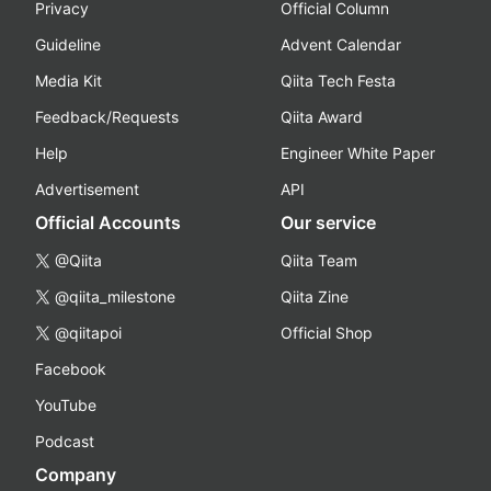
Privacy
Official Column
Guideline
Advent Calendar
Media Kit
Qiita Tech Festa
Feedback/Requests
Qiita Award
Help
Engineer White Paper
Advertisement
API
Official Accounts
Our service
@Qiita
Qiita Team
@qiita_milestone
Qiita Zine
@qiitapoi
Official Shop
Facebook
YouTube
Podcast
Company