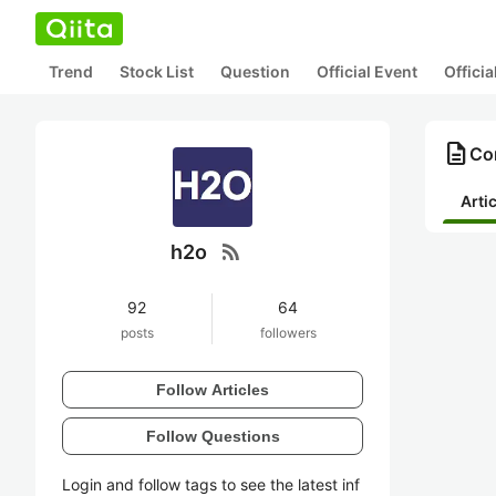
Trend
Stock List
Question
Official Event
Offici
description
Con
Arti
rss_feed
h2o
92
64
posts
followers
Follow Articles
Follow Questions
Login and follow tags to see the latest inf