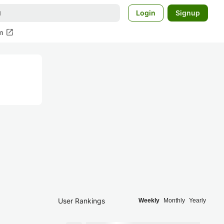
Login
Signup
open_in_new
m
User Rankings
Weekly
Monthly
Yearly