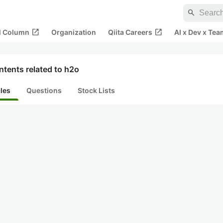
search
open_in_new
open_in_new
al Column
Organization
Qiita Careers
AI x Dev x Tea
tents related to h2o
cles
Questions
Stock Lists