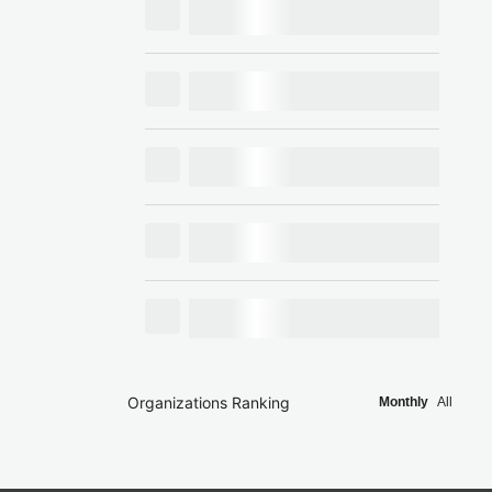
Organizations Ranking
Monthly
All