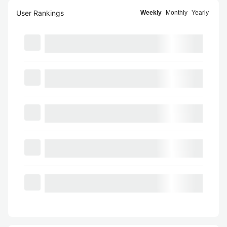
User Rankings
Weekly
Monthly
Yearly