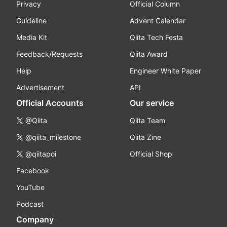
Privacy
Official Column
Guideline
Advent Calendar
Media Kit
Qiita Tech Festa
Feedback/Requests
Qiita Award
Help
Engineer White Paper
Advertisement
API
Official Accounts
Our service
@Qiita
Qiita Team
@qiita_milestone
Qiita Zine
@qiitapoi
Official Shop
Facebook
YouTube
Podcast
Company