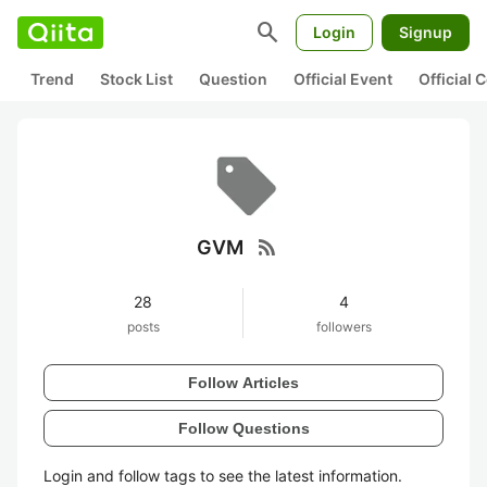
search
Login
Signup
Trend
Stock List
Question
Official Event
Official
rss_feed
GVM
28
4
posts
followers
Follow Articles
Follow Questions
Login and follow tags to see the latest information.