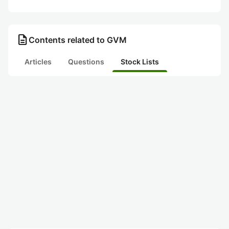
description
Contents related to GVM
Articles
Questions
Stock Lists