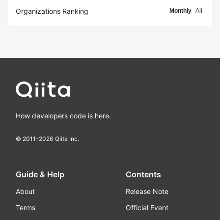
Organizations Ranking
Monthly
All
How developers code is here.
© 2011-
2026
Qiita Inc.
Guide & Help
Contents
About
Release Note
Terms
Official Event