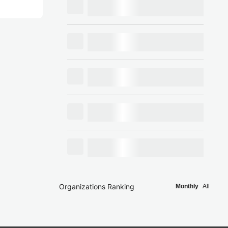
Organizations Ranking
Monthly
All