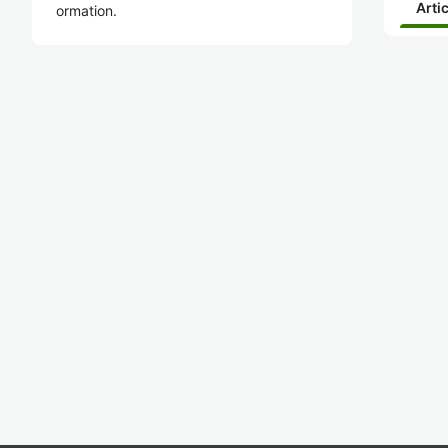
Arti
ormation.