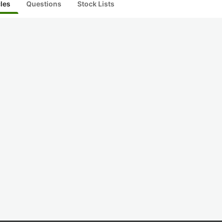
cles
Questions
Stock Lists