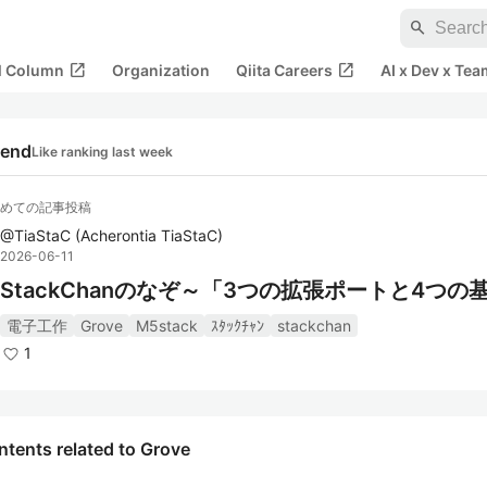
search
open_in_new
open_in_new
al Column
Organization
Qiita Careers
AI x Dev x Tea
rend
Like ranking last week
゙めての記事投稿
@
TiaStaC
(
Acherontia TiaStaC
)
2026-06-11
StackChanのなぞ～「3つの拡張ポートと4つの
電子工作
Grove
M5stack
ｽﾀｯｸﾁｬﾝ
stackchan
1
tents related to Grove