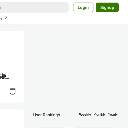
Login
Signup
open_in_new
m
基板」
User Rankings
Weekly
Monthly
Yearly