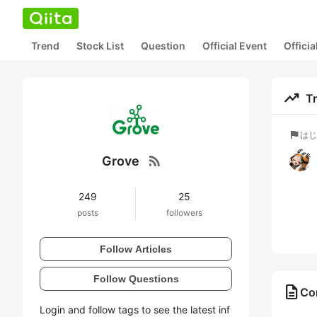
Trend
Stock List
Question
Official Event
Offici
trending_up
T
flag
はし
rss_feed
Grove
249
25
posts
followers
Follow Articles
Follow Questions
description
Con
Login and follow tags to see the latest inf