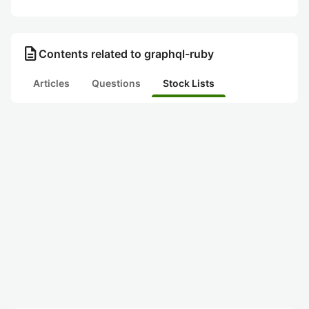
description
Contents related to graphql-ruby
Articles
Questions
Stock Lists