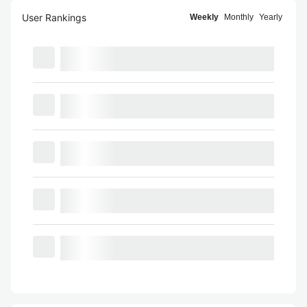
User Rankings
Weekly
Monthly
Yearly