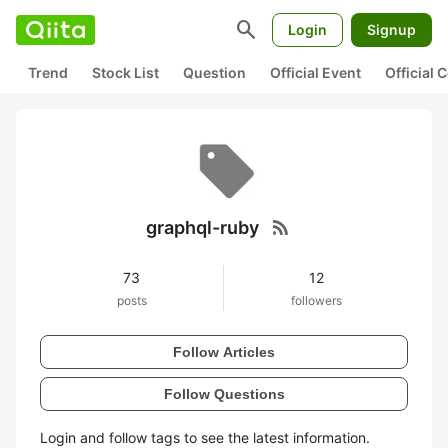
search
Login
Signup
Trend
Stock List
Question
Official Event
Official
rss_feed
graphql-ruby
73
12
posts
followers
Follow Articles
Follow Questions
Login and follow tags to see the latest information.