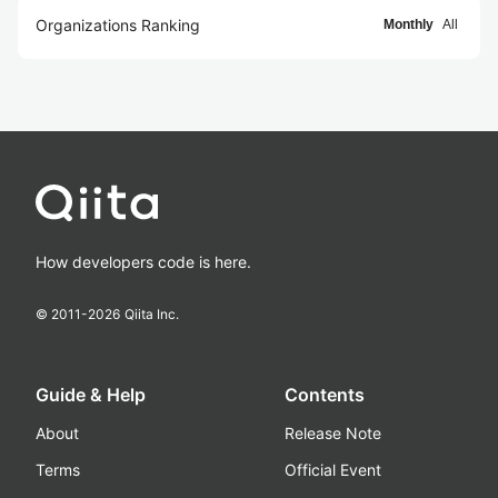
Organizations Ranking
Monthly
All
How developers code is here.
© 2011-
2026
Qiita Inc.
Guide & Help
Contents
About
Release Note
Terms
Official Event