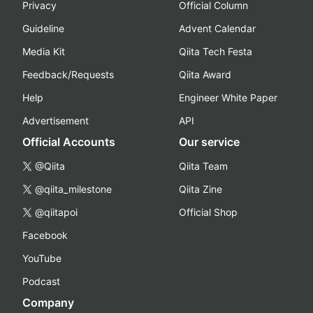
Privacy
Official Column
Guideline
Advent Calendar
Media Kit
Qiita Tech Festa
Feedback/Requests
Qiita Award
Help
Engineer White Paper
Advertisement
API
Official Accounts
Our service
@Qiita
Qiita Team
@qiita_milestone
Qiita Zine
@qiitapoi
Official Shop
Facebook
YouTube
Podcast
Company