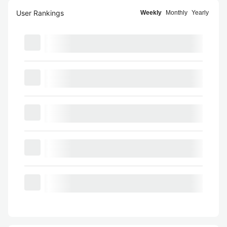
User Rankings
Weekly
Monthly
Yearly