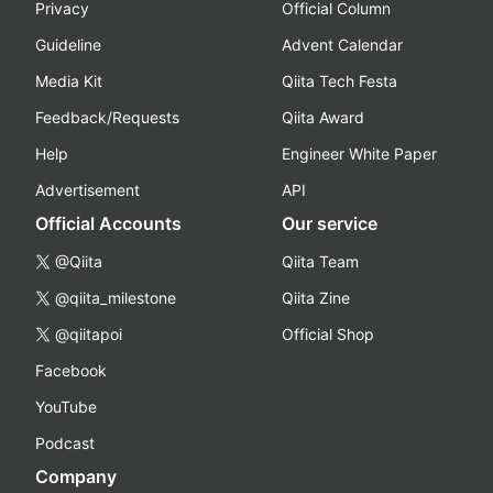
Privacy
Official Column
Guideline
Advent Calendar
Media Kit
Qiita Tech Festa
Feedback/Requests
Qiita Award
Help
Engineer White Paper
Advertisement
API
Official Accounts
Our service
@Qiita
Qiita Team
@qiita_milestone
Qiita Zine
@qiitapoi
Official Shop
Facebook
YouTube
Podcast
Company