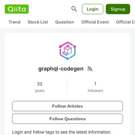
search
Login
Signup
Trend
Stock List
Question
Official Event
Official
rss_feed
graphql-codegen
32
1
posts
followers
Follow Articles
Follow Questions
Login and follow tags to see the latest information.