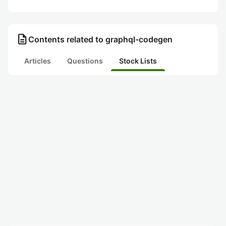
description
Contents related to graphql-codegen
Articles
Questions
Stock Lists