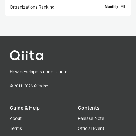
Organizations Ranking
Monthly
All
How developers code is here.
© 2011-
2026
Qiita Inc.
Guide & Help
Contents
About
Release Note
Terms
Official Event