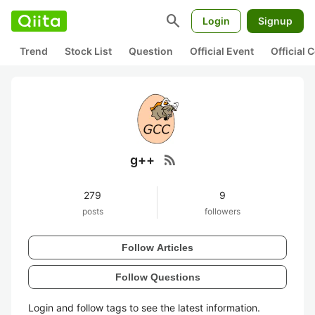
search
Login
Signup
Trend
Stock List
Question
Official Event
Official
rss_feed
g++
279
9
posts
followers
Follow Articles
Follow Questions
Login and follow tags to see the latest information.