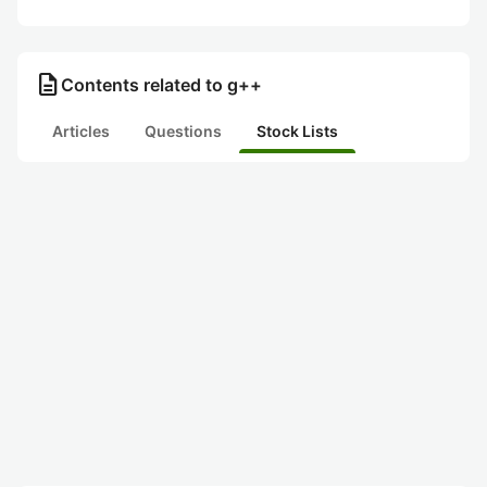
description
Contents related to g++
Articles
Questions
Stock Lists