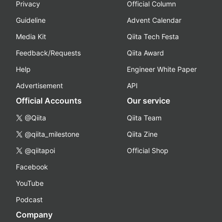
Privacy
Official Column
Guideline
Advent Calendar
Media Kit
Qiita Tech Festa
Feedback/Requests
Qiita Award
Help
Engineer White Paper
Advertisement
API
Official Accounts
Our service
@Qiita
Qiita Team
@qiita_milestone
Qiita Zine
@qiitapoi
Official Shop
Facebook
YouTube
Podcast
Company