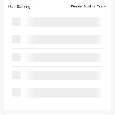
User Rankings
Weekly
Monthly
Yearly