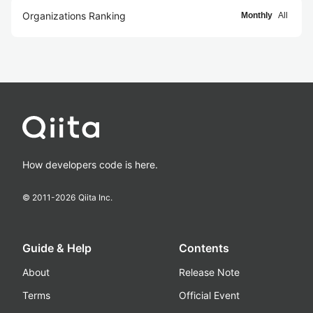
Organizations Ranking
Monthly
All
How developers code is here.
© 2011-
2026
Qiita Inc.
Guide & Help
Contents
About
Release Note
Terms
Official Event