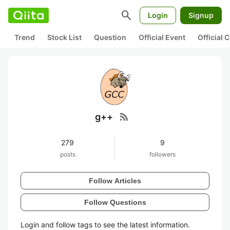
search
Login
Signup
Trend
Stock List
Question
Official Event
Official
rss_feed
g++
279
9
posts
followers
Follow Articles
Follow Questions
Login and follow tags to see the latest information.