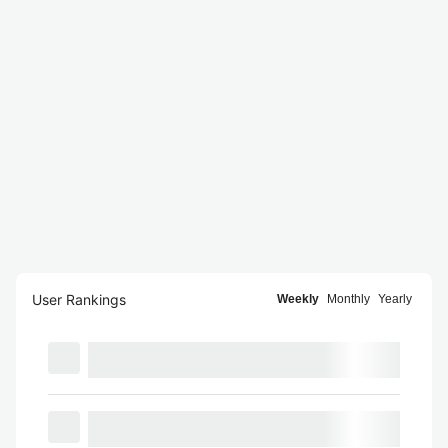
User Rankings
Weekly
Monthly
Yearly