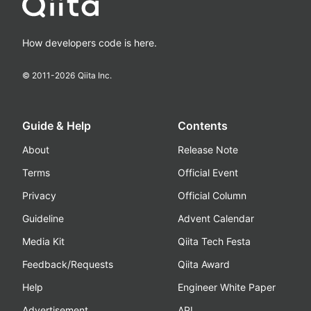
How developers code is here.
© 2011-
2026
Qiita Inc.
Guide & Help
Contents
About
Release Note
Terms
Official Event
Privacy
Official Column
Guideline
Advent Calendar
Media Kit
Qiita Tech Festa
Feedback/Requests
Qiita Award
Help
Engineer White Paper
Advertisement
API