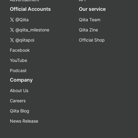
Official Accounts
Our service
@Qiita
Qiita Team
@qiita_milestone
Qiita Zine
@qiitapoi
Official Shop
Facebook
YouTube
Podcast
Company
About Us
Careers
Qiita Blog
News Release