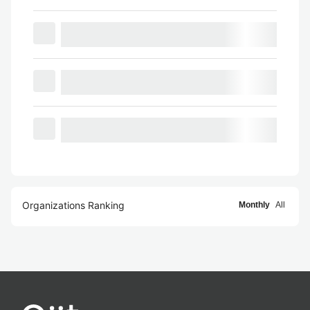
Organizations Ranking
Monthly
All