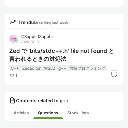
trending_up
Trend
Like ranking last week
@
Sapph
(
Sapph
)
2026-07-31
Zed で 'bits/stdc++.h' file not found と
言われるときの対処法
C++
ZedEditor
WSL2
g++
競技プログラミング
1
description
Contents related to g++
Articles
Questions
Stock Lists