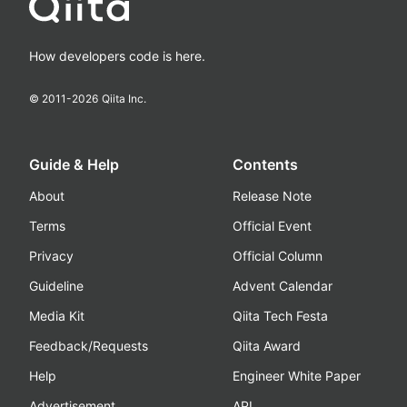
How developers code is here.
© 2011-
2026
Qiita Inc.
Guide & Help
Contents
About
Release Note
Terms
Official Event
Privacy
Official Column
Guideline
Advent Calendar
Media Kit
Qiita Tech Festa
Feedback/Requests
Qiita Award
Help
Engineer White Paper
Advertisement
API