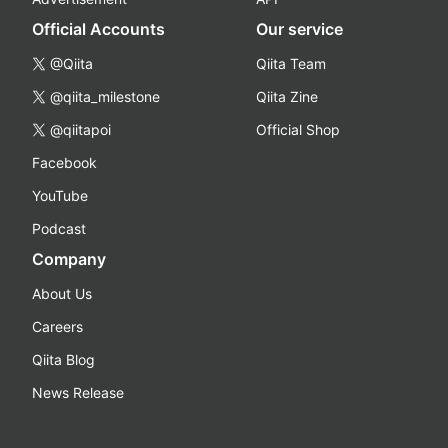
Official Accounts
Our service
@Qiita
Qiita Team
@qiita_milestone
Qiita Zine
@qiitapoi
Official Shop
Facebook
YouTube
Podcast
Company
About Us
Careers
Qiita Blog
News Release