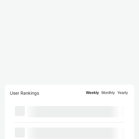
User Rankings
Weekly
Monthly
Yearly