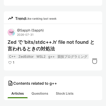
trending_up
Trend
Like ranking last week
@
Sapph
(
Sapph
)
2026-07-31
Zed で 'bits/stdc++.h' file not found と
言われるときの対処法
C++
ZedEditor
WSL2
g++
競技プログラミング
1
description
Contents related to g++
Articles
Questions
Stock Lists