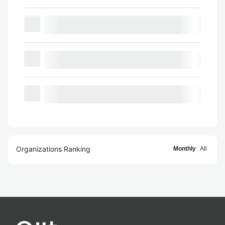
Organizations Ranking
Monthly
All