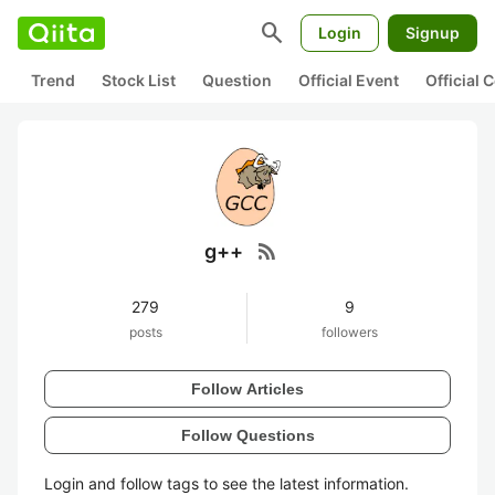
search
Login
Signup
Trend
Stock List
Question
Official Event
Official
rss_feed
g++
279
9
posts
followers
Follow Articles
Follow Questions
Login and follow tags to see the latest information.