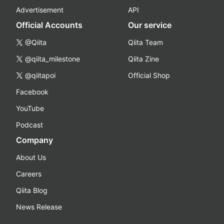
Advertisement
API
Official Accounts
Our service
@Qiita
Qiita Team
@qiita_milestone
Qiita Zine
@qiitapoi
Official Shop
Facebook
YouTube
Podcast
Company
About Us
Careers
Qiita Blog
News Release