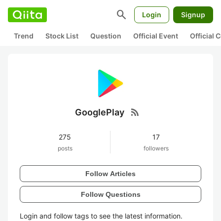
search
Login
Signup
Trend
Stock List
Question
Official Event
Official
rss_feed
GooglePlay
275
17
posts
followers
Follow Articles
Follow Questions
Login and follow tags to see the latest information.