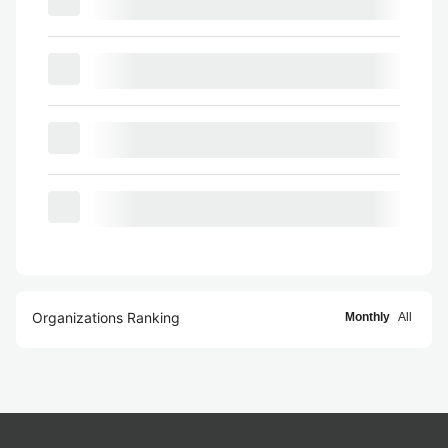
Organizations Ranking
Monthly
All