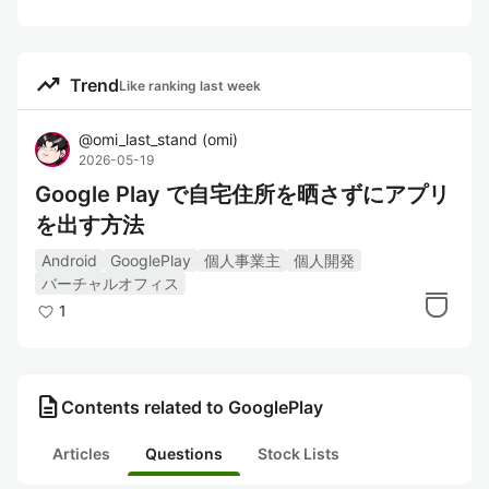
trending_up
Trend
Like ranking last week
@
omi_last_stand
(
omi
)
2026-05-19
Google Play で自宅住所を晒さずにアプリ
を出す方法
Android
GooglePlay
個人事業主
個人開発
バーチャルオフィス
1
description
Contents related to GooglePlay
Articles
Questions
Stock Lists