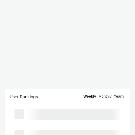
User Rankings
Weekly
Monthly
Yearly