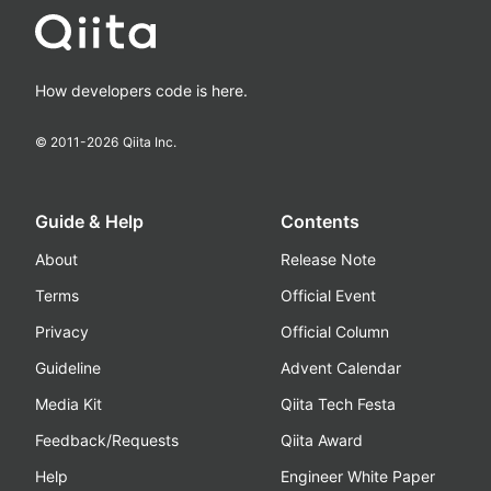
How developers code is here.
© 2011-
2026
Qiita Inc.
Guide & Help
Contents
About
Release Note
Terms
Official Event
Privacy
Official Column
Guideline
Advent Calendar
Media Kit
Qiita Tech Festa
Feedback/Requests
Qiita Award
Help
Engineer White Paper