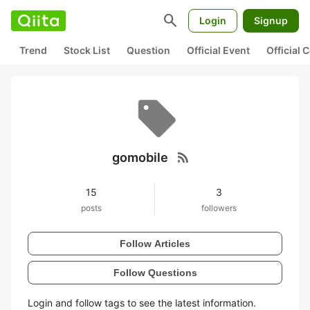
search
Login
Signup
Trend
Stock List
Question
Official Event
Official
rss_feed
gomobile
15
3
posts
followers
Follow Articles
Follow Questions
Login and follow tags to see the latest information.