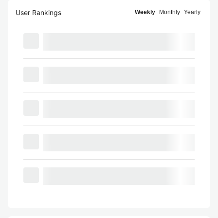
User Rankings
Weekly
Monthly
Yearly