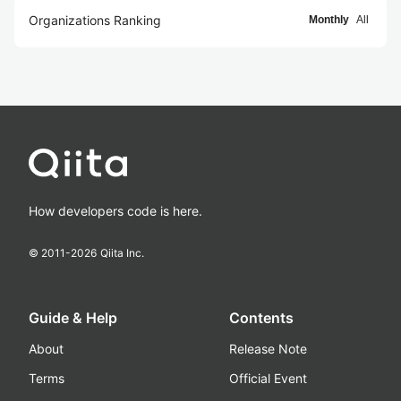
Organizations Ranking
Monthly
All
How developers code is here.
© 2011-
2026
Qiita Inc.
Guide & Help
Contents
About
Release Note
Terms
Official Event