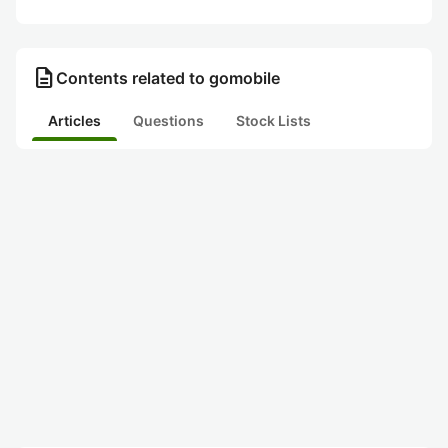
description
Contents related to gomobile
Articles
Questions
Stock Lists