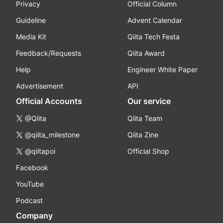
Privacy
Official Column
Guideline
Advent Calendar
Media Kit
Qiita Tech Festa
Feedback/Requests
Qiita Award
Help
Engineer White Paper
Advertisement
API
Official Accounts
Our service
@Qiita
Qiita Team
@qiita_milestone
Qiita Zine
@qiitapoi
Official Shop
Facebook
YouTube
Podcast
Company