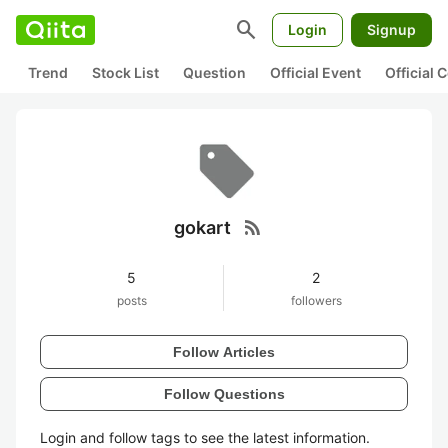
search
Login
Signup
Trend
Stock List
Question
Official Event
Official
rss_feed
gokart
5
2
posts
followers
Follow Articles
Follow Questions
Login and follow tags to see the latest information.