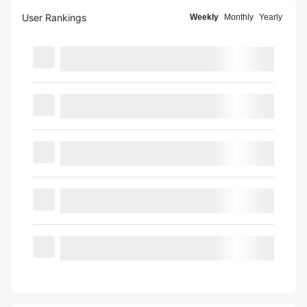
User Rankings
Weekly
Monthly
Yearly