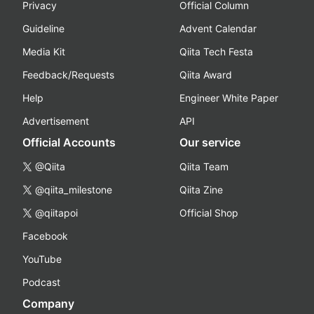
Privacy
Official Column
Guideline
Advent Calendar
Media Kit
Qiita Tech Festa
Feedback/Requests
Qiita Award
Help
Engineer White Paper
Advertisement
API
Official Accounts
Our service
@Qiita
Qiita Team
@qiita_milestone
Qiita Zine
@qiitapoi
Official Shop
Facebook
YouTube
Podcast
Company