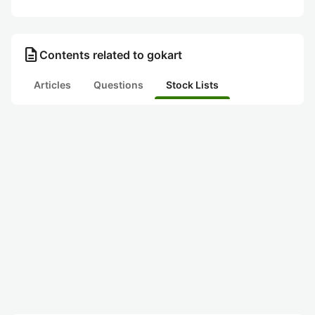
description
Contents related to gokart
Articles
Questions
Stock Lists