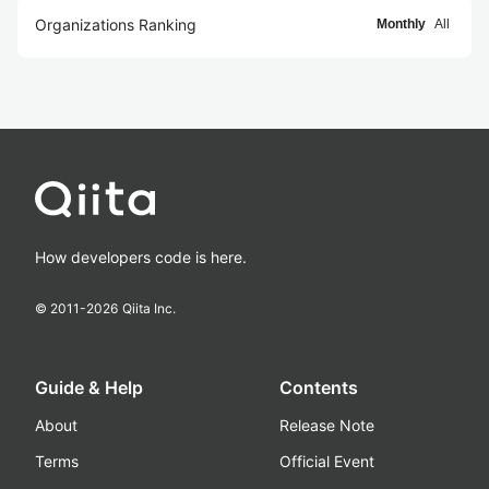
Organizations Ranking
Monthly
All
How developers code is here.
© 2011-
2026
Qiita Inc.
Guide & Help
Contents
About
Release Note
Terms
Official Event