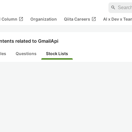
search
open_in_new
open_in_new
al Column
Organization
Qiita Careers
AI x Dev x Tea
tents related to GmailApi
cles
Questions
Stock Lists