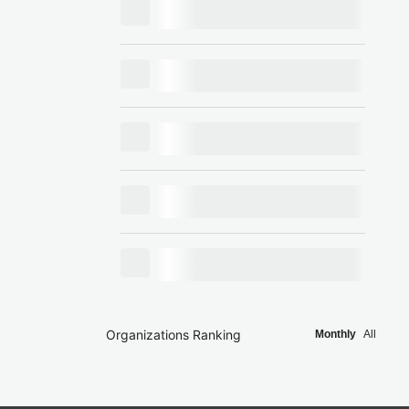
Organizations Ranking
Monthly
All