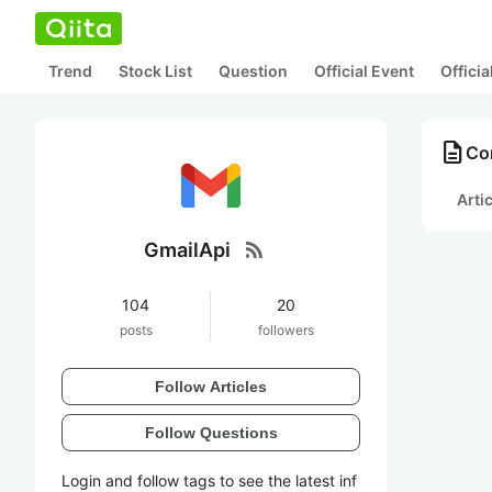
Trend
Stock List
Question
Official Event
Offici
description
Con
Arti
rss_feed
GmailApi
104
20
posts
followers
Follow Articles
Follow Questions
Login and follow tags to see the latest inf