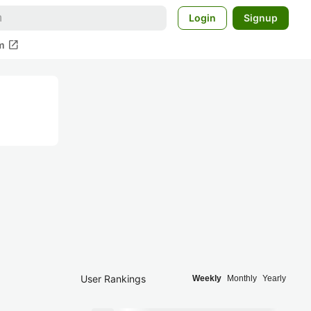
Login
Signup
open_in_new
m
User Rankings
Weekly
Monthly
Yearly