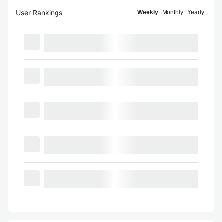
User Rankings
Weekly
Monthly
Yearly