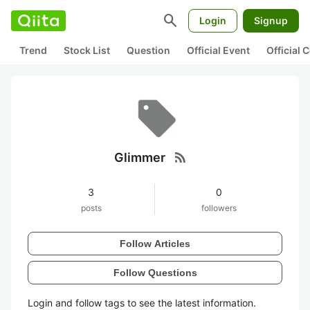
search
Login
Signup
Trend
Stock List
Question
Official Event
Official
rss_feed
Glimmer
3
0
posts
followers
Follow Articles
Follow Questions
Login and follow tags to see the latest information.