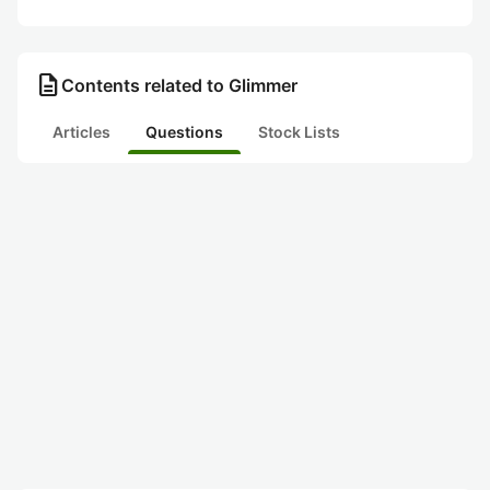
description
Contents related to Glimmer
Articles
Questions
Stock Lists