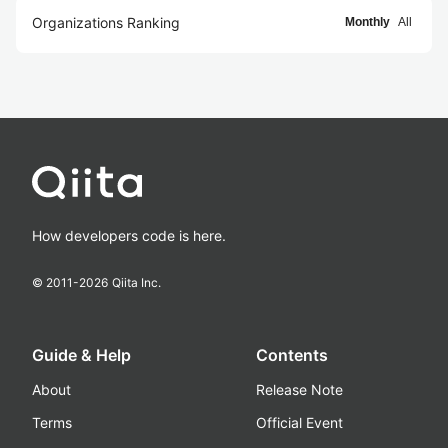
Organizations Ranking
Monthly
All
How developers code is here.
© 2011-
2026
Qiita Inc.
Guide & Help
Contents
About
Release Note
Terms
Official Event