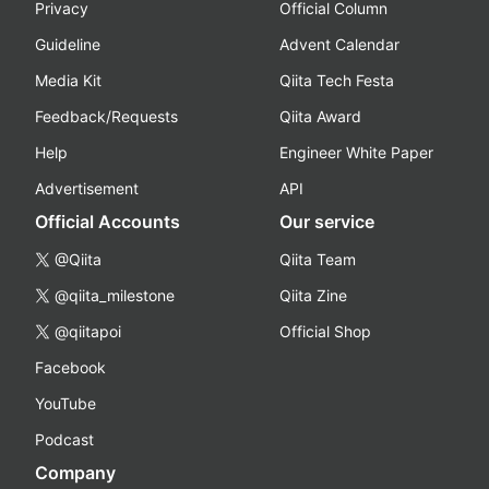
Privacy
Official Column
Guideline
Advent Calendar
Media Kit
Qiita Tech Festa
Feedback/Requests
Qiita Award
Help
Engineer White Paper
Advertisement
API
Official Accounts
Our service
@Qiita
Qiita Team
@qiita_milestone
Qiita Zine
@qiitapoi
Official Shop
Facebook
YouTube
Podcast
Company