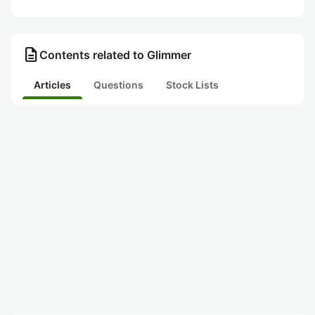
description
Contents related to Glimmer
Articles
Questions
Stock Lists