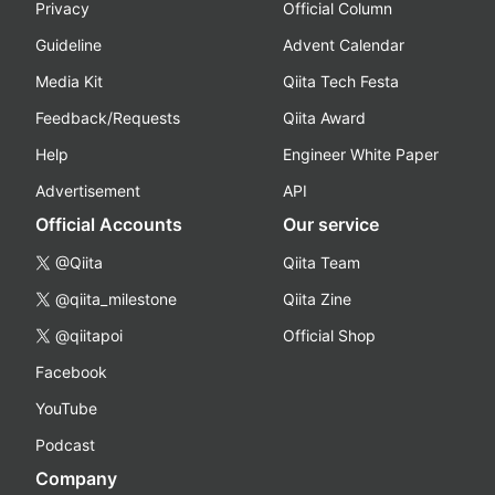
Privacy
Official Column
Guideline
Advent Calendar
Media Kit
Qiita Tech Festa
Feedback/Requests
Qiita Award
Help
Engineer White Paper
Advertisement
API
Official Accounts
Our service
@Qiita
Qiita Team
@qiita_milestone
Qiita Zine
@qiitapoi
Official Shop
Facebook
YouTube
Podcast
Company