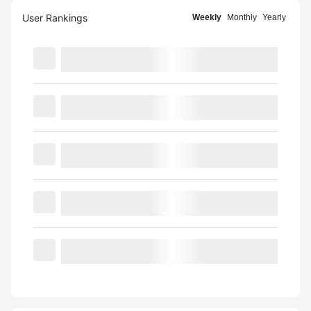
User Rankings
Weekly
Monthly
Yearly