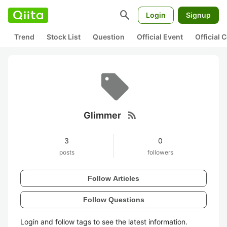
search
Login
Signup
Trend
Stock List
Question
Official Event
Official
rss_feed
Glimmer
3
0
posts
followers
Follow Articles
Follow Questions
Login and follow tags to see the latest information.