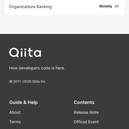
Organizations Ranking
Monthly
All
How developers code is here.
© 2011-
2026
Qiita Inc.
Guide & Help
Contents
About
Release Note
Terms
Official Event