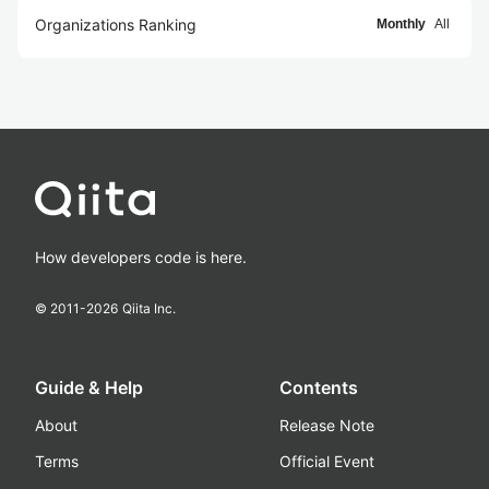
Organizations Ranking
Monthly
All
How developers code is here.
© 2011-
2026
Qiita Inc.
Guide & Help
Contents
About
Release Note
Terms
Official Event