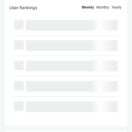
User Rankings
Weekly
Monthly
Yearly