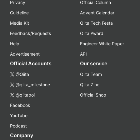
Privacy
Official Column
Guideline
Advent Calendar
Media Kit
Qiita Tech Festa
Feedback/Requests
Qiita Award
Help
Engineer White Paper
Advertisement
API
Official Accounts
Our service
@Qiita
Qiita Team
@qiita_milestone
Qiita Zine
@qiitapoi
Official Shop
Facebook
YouTube
Podcast
Company