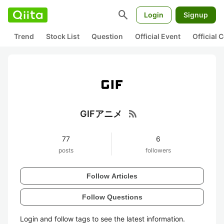
search
Login
Signup
Trend
Stock List
Question
Official Event
Official
rss_feed
GIFアニメ
77
6
posts
followers
Follow Articles
Follow Questions
Login and follow tags to see the latest information.