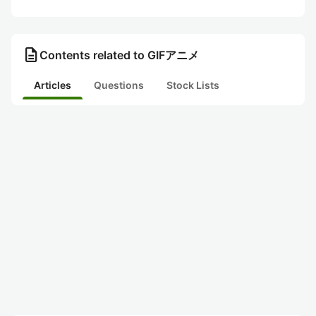
description
Contents related to GIFアニメ
Articles
Questions
Stock Lists